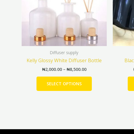
The
options
may
be
chosen
on
the
Diffuser supply
product
Kelly Glossy White Diffuser Bottle
Blac
page
₦
2,000.00
–
₦
8,500.00
SELECT OPTIONS