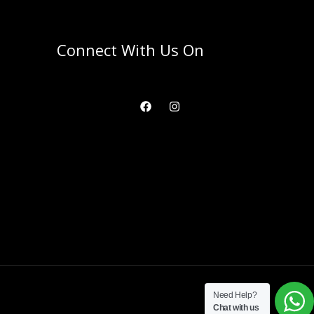
Connect With Us On
Need Help?
Chat with us