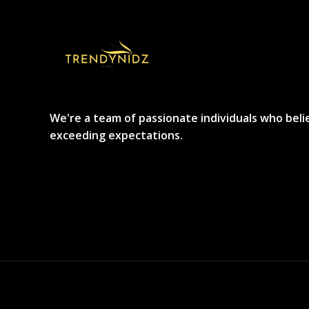
We're a team of passionate individuals who beli
exceeding expectations.