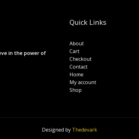
Quick Links
About
Cart
eve in the power of
Checkout
Contact
Home
My account
Shop
Designed by
Thedevark