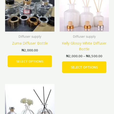
₦8,500
multiple
mult
variants.
vari
The
The
options
opti
may
may
be
be
Diffuser supply
Diffuser supply
chosen
cho
Zuma Diffuser Bottle
Kelly Glossy White Diffuser
on
on
Bottle
the
the
₦
2,000.00
product
prod
₦
2,000.00
–
₦
8,500.00
page
pag
SELECT OPTIONS
SELECT OPTIONS
Price
This
range:
product
₦1,300.00
has
through
₦2,000.00
multiple
variants.