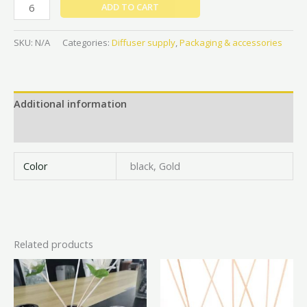
ADD TO CART
SKU:
N/A
Categories:
Diffuser supply
,
Packaging & accessories
Additional information
Reviews (0)
Color
black, Gold
Related products
Price
This
This
range:
product
prod
₦2,000
has
has
throug