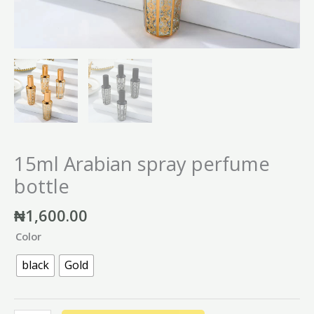
15ml Arabian spray perfume
bottle
₦
1,600.00
Color
black
Gold