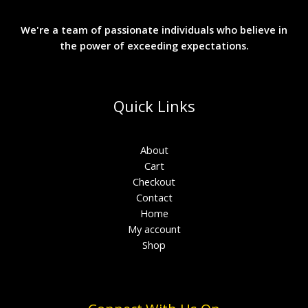
We're a team of passionate individuals who believe in
the power of exceeding expectations.
Quick Links
About
Cart
Checkout
Contact
Home
My account
Shop