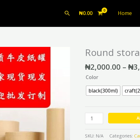
Search
₦
0.00
Home
Round stora
Round
storage
₦
2,000.00
–
₦
3
box
quantity
Color
black(300ml)
craft(
A
SKU:
N/A
Categories:
Ca