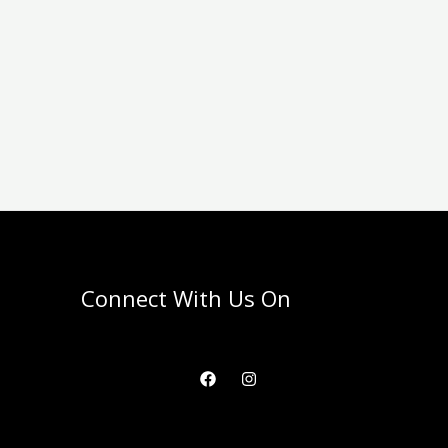
Connect With Us On