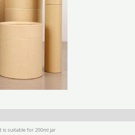
(0)
t is suitable for 200ml jar