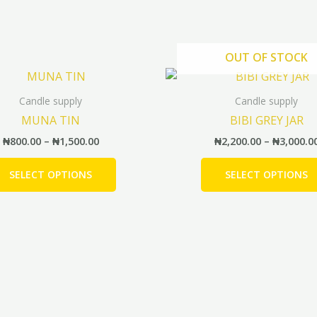
OUT OF STOCK
Price
This
range:
product
₦800.00
Candle supply
Candle supply
has
through
MUNA TIN
BIBI GREY JAR
₦1,500.00
multiple
₦
800.00
–
₦
1,500.00
₦
2,200.00
–
₦
3,000.0
variants.
The
SELECT OPTIONS
SELECT OPTIONS
options
may
be
chosen
on
the
product
page