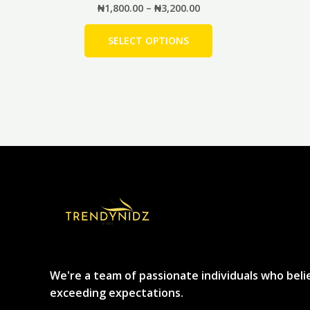
₦
1,800.00
–
₦
3,200.00
SELECT OPTIONS
We're a team of passionate individuals who beli
exceeding expectations.