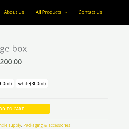
through
About Us
All Products
Contact Us
₦3,200.00
Price
ge box
range:
₦2,000.00
,200.00
through
₦3,200.00
200ml)
white(300ml)
DD TO CART
ndle supply
,
Packaging & accessories