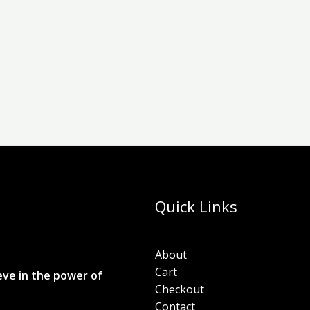
Quick Links
About
Cart
eve in the power of
Checkout
Contact