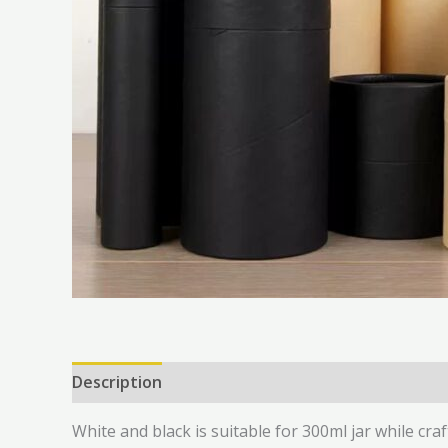
Description
Additional information
Reviews 
White and black is suitable for 300ml jar while craf