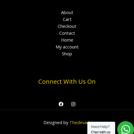
About
Cart
Checkout
Contact
Home
My account
Shop
Connect With Us On
Designed by
Thedevark
Need Help?
Chat with us