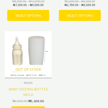
the
the
₦
8,000.00
–
₦
10,000.00
₦
3,000.00
–
₦
4,000.00
₦
7,200.00
–
₦
9,000.00
₦
2,700.00
–
₦
3,600.00
product
prod
page
pag
SELECT OPTIONS
SELECT OPTIONS
Original
Current
price
price
was:
is:
₦6,000.00.
₦5,400.00.
OUT OF STOCK
Molds
BABY FEEDING BOTTLE
MOLD
₦
6,000.00
₦
5,400.00