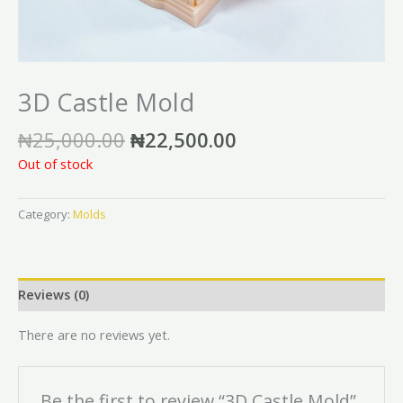
3D Castle Mold
₦
25,000.00
₦
22,500.00
Out of stock
Category:
Molds
Reviews (0)
There are no reviews yet.
Be the first to review “3D Castle Mold”