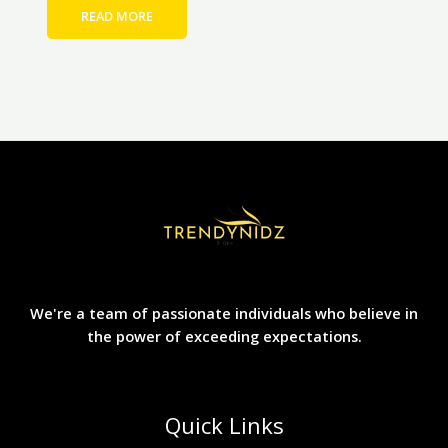
READ MORE
We're a team of passionate individuals who believe in
the power of exceeding expectations.
Quick Links