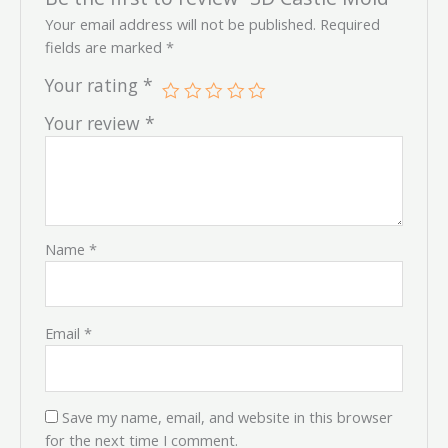
Your email address will not be published.
Required
fields are marked
*
Your rating
*
Your review
*
Name
*
Email
*
Save my name, email, and website in this browser
for the next time I comment.