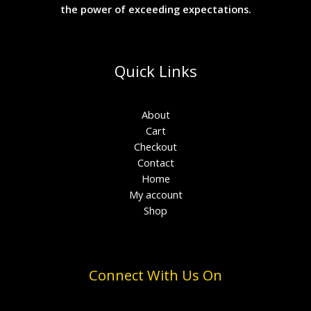
the power of exceeding expectations.
Quick Links
About
Cart
Checkout
Contact
Home
My account
Shop
Connect With Us On