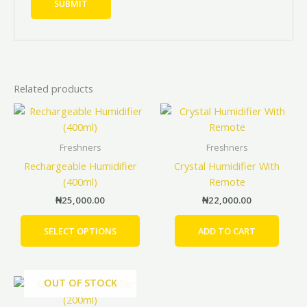
Related products
This
product
has
Freshners
Freshners
multiple
Rechargeable Humidifier
Crystal Humidifier With
variants.
(400ml)
Remote
The
₦
25,000.00
₦
22,000.00
options
may
SELECT OPTIONS
ADD TO CART
be
chosen
on
OUT OF STOCK
the
product