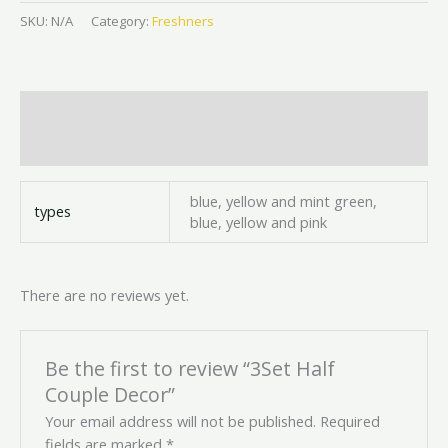
SKU:
N/A
Category:
Freshners
Additional information
Reviews (0)
blue, yellow and mint green,
types
blue, yellow and pink
There are no reviews yet.
Be the first to review “3Set Half
Couple Decor”
Your email address will not be published.
Required
fields are marked
*