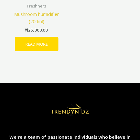
page
Freshners
Mushroom humidifier
(200ml)
₦
25,000.00
READ MORE
We're a team of passionate individuals who believe in