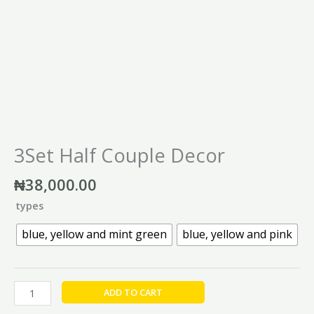
3Set Half Couple Decor
₦
38,000.00
types
blue, yellow and mint green
blue, yellow and pink
ADD TO CART