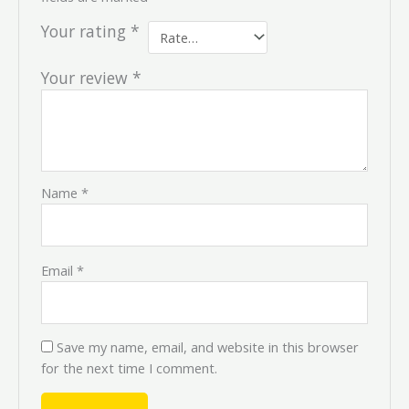
Your rating
*
Your review
*
Name
*
Email
*
Save my name, email, and website in this browser
for the next time I comment.