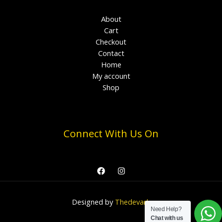
About
Cart
Checkout
Contact
Home
My account
Shop
Connect With Us On
Designed by
Thedevark
Need Help?
Chat with us