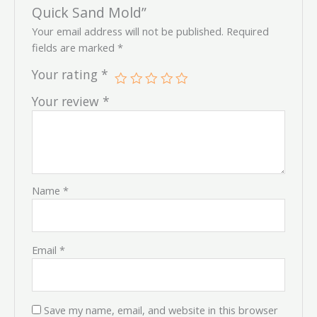
Quick Sand Mold”
Your email address will not be published.
Required
fields are marked
*
Your rating
*
Your review
*
Name
*
Email
*
Save my name, email, and website in this browser