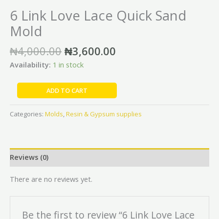
6 Link Love Lace Quick Sand
Mold
₦
4,000.00
₦
3,600.00
Availability:
1 in stock
ADD TO CART
Categories:
Molds
,
Resin & Gypsum supplies
Reviews (0)
There are no reviews yet.
Be the first to review “6 Link Love Lace