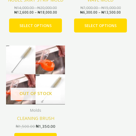
on
on
the
the
₦
14,000.00
–
₦
20,000.00
₦
7,000.00
–
₦
15,000.00
₦
12,600.00
–
₦
18,000.00
₦
6,300.00
–
₦
13,500.00
product
prod
page
pag
SELECT OPTIONS
SELECT OPTIONS
Original
Current
price
price
was:
is:
₦1,500.00.
₦1,350.00.
OUT OF STOCK
Molds
CLEANING BRUSH
₦
1,500.00
₦
1,350.00