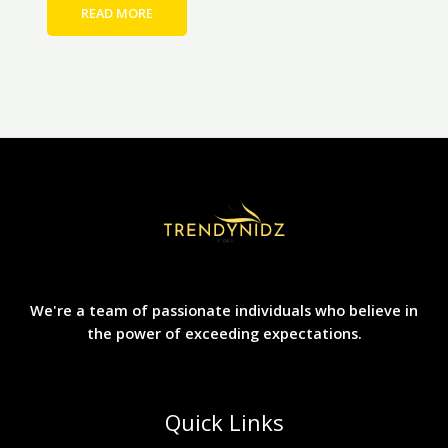
READ MORE
We're a team of passionate individuals who believe in
the power of exceeding expectations.
Quick Links