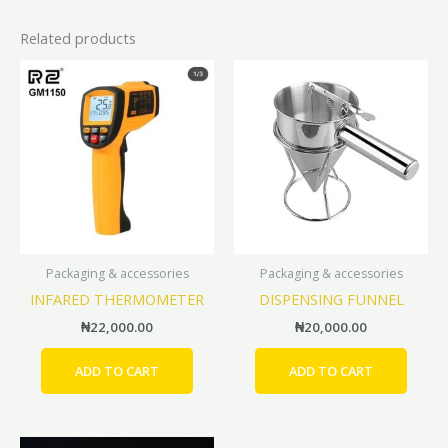
Related products
Packaging & accessories
Packaging & accessories
INFARED THERMOMETER
DISPENSING FUNNEL
₦
22,000.00
₦
20,000.00
ADD TO CART
ADD TO CART
Price
This