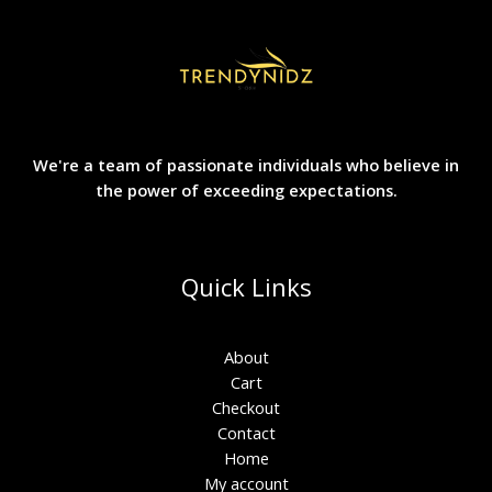
We're a team of passionate individuals who believe in
the power of exceeding expectations.
Quick Links
About
Cart
Checkout
Contact
Home
My account