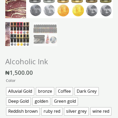
Alcoholic Ink
₦
1,500.00
Color
Alluvial Gold
bronze
Coffee
Dark Grey
Deep Gold
golden
Green gold
Reddish brown
ruby red
silver grey
wine red