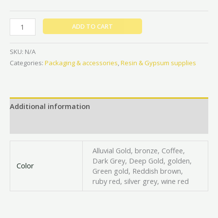
ADD TO CART
SKU:
N/A
Categories:
Packaging & accessories
,
Resin & Gypsum supplies
Additional information
Reviews (0)
Alluvial Gold, bronze, Coffee,
Dark Grey, Deep Gold, golden,
Color
Green gold, Reddish brown,
ruby red, silver grey, wine red