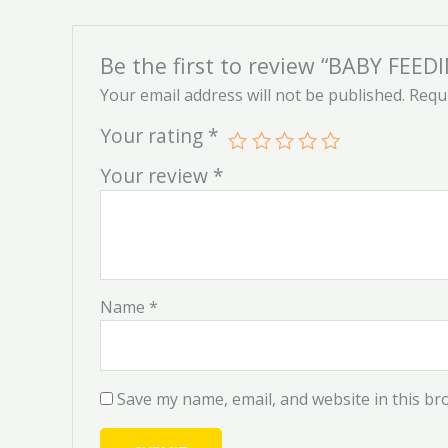
Be the first to review “BABY FE
Your email address will not be published.
Requi
Your rating
*
Your review
*
Name
*
Save my name, email, and website in this br