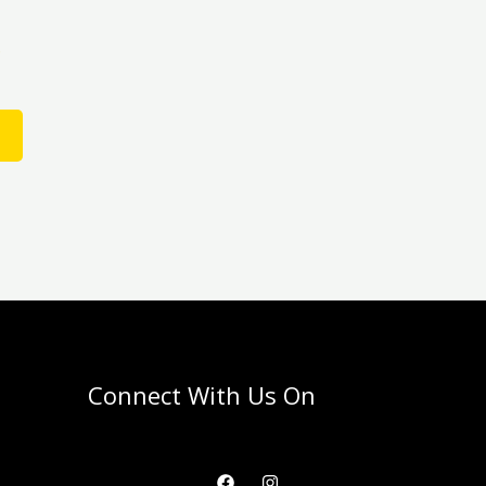
the
product
D
page
Connect With Us On