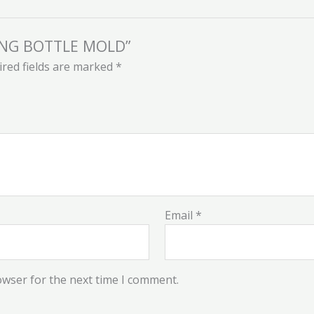
EDING BOTTLE MOLD”
red fields are marked
*
Email
*
owser for the next time I comment.