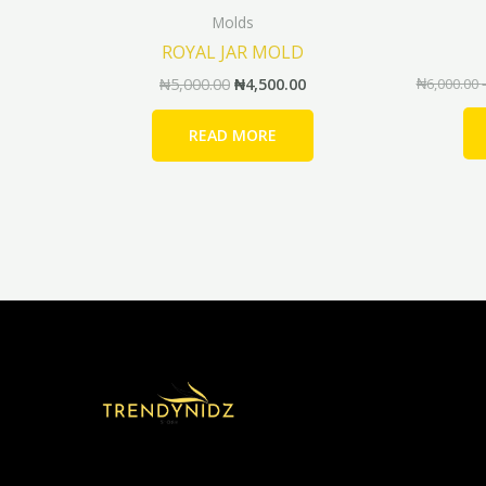
Molds
ROYAL JAR MOLD
₦
5,000.00
₦
4,500.00
₦
6,000.00
READ MORE