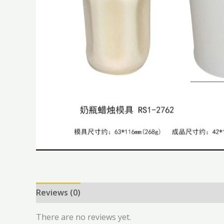
Reviews (0)
There are no reviews yet.