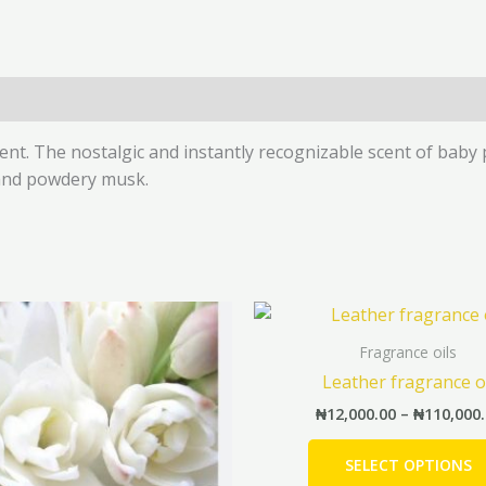
(0)
cent. The nostalgic and instantly recognizable scent of bab
 and powdery musk.
Price
This
range:
product
₦8,500.00
Fragrance oils
has
through
Leather fragrance o
₦38,500.00
multiple
₦
12,000.00
–
₦
110,000
variants.
The
SELECT OPTIONS
options