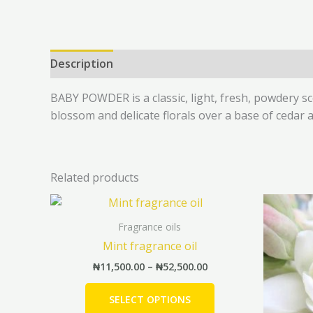
Description
Additional information
Reviews 
BABY POWDER is a classic, light, fresh, powdery s
blossom and delicate florals over a base of cedar
Related products
Price
This
range:
product
₦11,500.00
Fragrance oils
has
through
Mint fragrance oil
₦52,500.00
multiple
₦
11,500.00
–
₦
52,500.00
variants.
The
SELECT OPTIONS
options