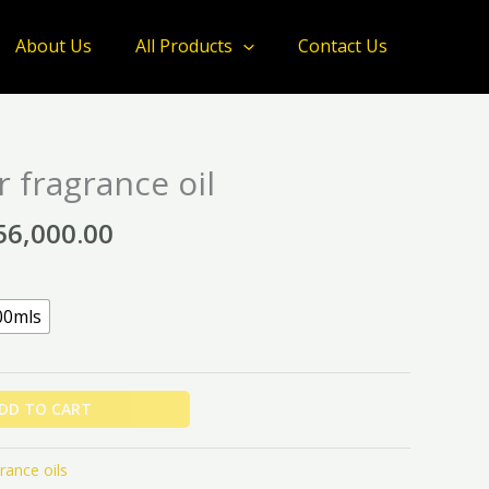
About Us
All Products
Contact Us
Price
 fragrance oil
range:
₦12,000.00
56,000.00
through
₦56,000.00
00mls
DD TO CART
rance oils