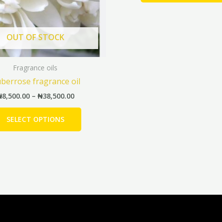
may
be
chosen
OUT OF STOCK
on
the
Fragrance oils
product
berrose fragrance oil
page
₦
8,500.00
–
₦
38,500.00
SELECT OPTIONS