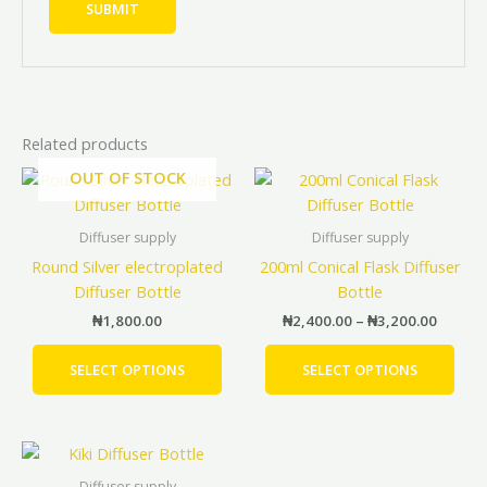
Related products
Price
OUT OF STOCK
This
This
range:
product
prod
₦2,400
has
has
throug
Diffuser supply
Diffuser supply
₦3,200
multiple
mult
Round Silver electroplated
200ml Conical Flask Diffuser
variants.
vari
Diffuser Bottle
Bottle
The
The
₦
1,800.00
₦
2,400.00
–
₦
3,200.00
options
opti
may
may
SELECT OPTIONS
SELECT OPTIONS
be
be
chosen
cho
on
on
Price
This
the
the
range:
product
product
prod
₦1,400.00
Diffuser supply