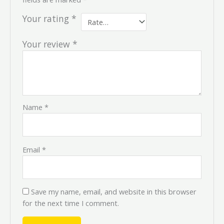
Your rating
*
Your review
*
Name
*
Email
*
Save my name, email, and website in this browser
for the next time I comment.