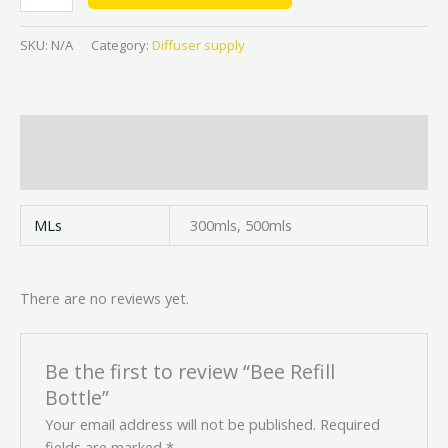
SKU:
N/A
Category:
Diffuser supply
Additional information
Reviews (0)
MLs
300mls, 500mls
There are no reviews yet.
Be the first to review “Bee Refill
Bottle”
Your email address will not be published.
Required
fields are marked
*