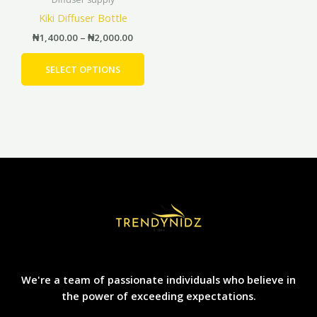
has
page
pag
through
Kiki Diffuser Bottle
₦2,000.00
multiple
₦
1,400.00
–
₦
2,000.00
variants.
The
SELECT OPTIONS
options
may
be
chosen
on
the
product
page
We're a team of passionate individuals who believe in
the power of exceeding expectations.