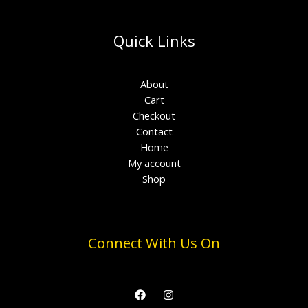
Quick Links
About
Cart
Checkout
Contact
Home
My account
Shop
Connect With Us On