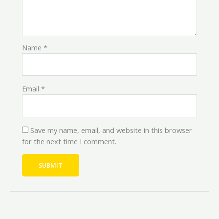
Name
*
Email
*
Save my name, email, and website in this browser
for the next time I comment.