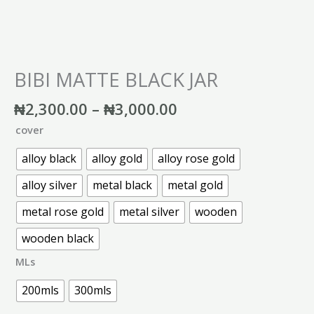
BIBI MATTE BLACK JAR
₦
2,300.00
–
₦
3,000.00
cover
alloy black
alloy gold
alloy rose gold
alloy silver
metal black
metal gold
metal rose gold
metal silver
wooden
wooden black
MLs
200mls
300mls