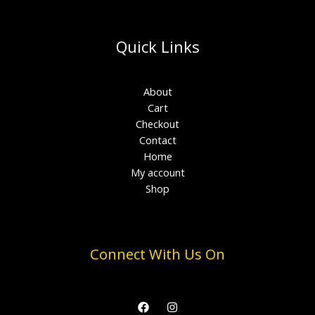
Quick Links
About
Cart
Checkout
Contact
Home
My account
Shop
Connect With Us On