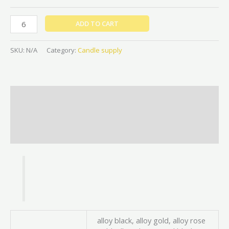
ADD TO CART
SKU:
N/A
Category:
Candle supply
Description
Additional information
Reviews (0)
alloy black, alloy gold, alloy rose