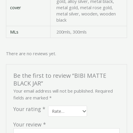
gold, alloy silver, metal black,
cover
metal gold, metal rose gold,
metal silver, wooden, wooden
black
MLs
200mls, 300mls
There are no reviews yet.
Be the first to review “BIBI MATTE
BLACK JAR”
Your email address will not be published.
Required
fields are marked
*
Your rating
*
Your review
*