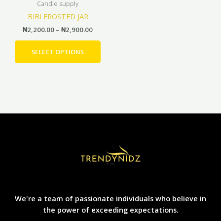
Candle supply
chosen
BIBI FROSTED JAR
on
the
₦
2,200.00
–
₦
2,900.00
product
page
SELECT OPTIONS
We're a team of passionate individuals who believe in
the power of exceeding expectations.