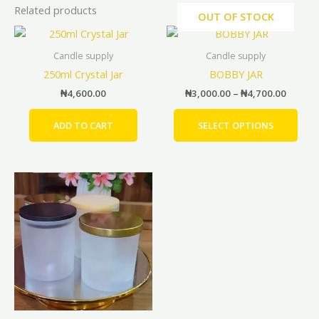
Related products
OUT OF STOCK
Price
This
range:
prod
₦3,000
Candle supply
Candle supply
has
throug
250ml Crystal Jar
BOBBY JAR
₦4,700
mult
₦
4,600.00
₦
3,000.00
–
₦
4,700.00
vari
The
ADD TO CART
SELECT OPTIONS
opti
may
be
Price
This
cho
range:
product
on
₦2,200.00
has
the
through
₦2,900.00
multiple
prod
variants.
pag
The
options
may
be