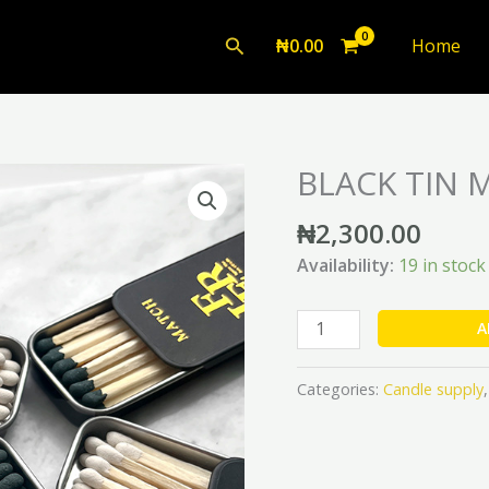
Search
₦
0.00
Home
BLACK TIN 
BLACK
TIN
₦
2,300.00
MATCHES
quantity
Availability:
19 in stock
A
Categories:
Candle supply