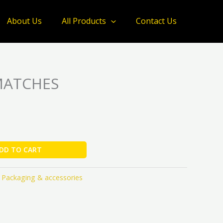
quantity
About Us
All Products
Contact Us
MATCHES
DD TO CART
,
Packaging & accessories