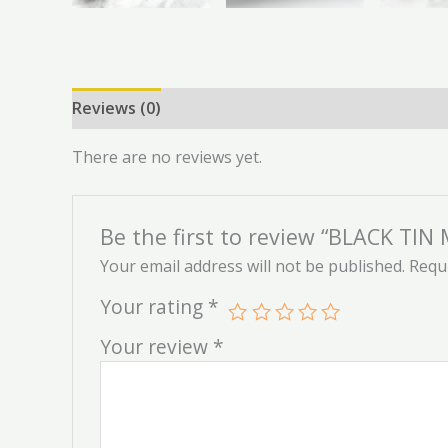
Reviews (0)
There are no reviews yet.
Be the first to review “BLACK TI
Your email address will not be published.
Requi
Your rating
*
Your review
*