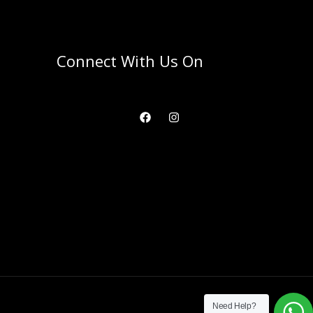
Connect With Us On
Need Help?