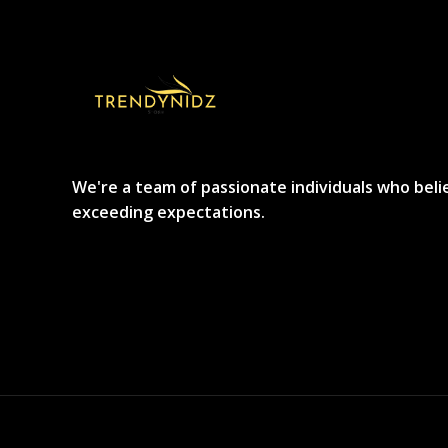
We're a team of passionate individuals who beli
exceeding expectations.