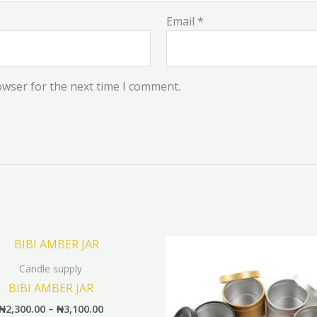
Email
*
owser for the next time I comment.
Price
This
range:
product
₦2,300.00
Candle supply
has
through
BIBI AMBER JAR
₦3,100.00
multiple
₦
2,300.00
–
₦
3,100.00
variants.