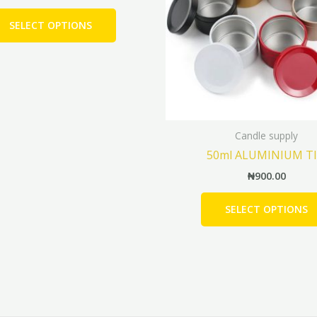
The
SELECT OPTIONS
options
may
be
chosen
on
the
Candle supply
product
50ml ALUMINIUM T
page
₦
900.00
SELECT OPTIONS