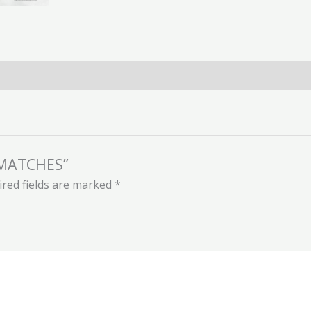
N MATCHES”
red fields are marked
*