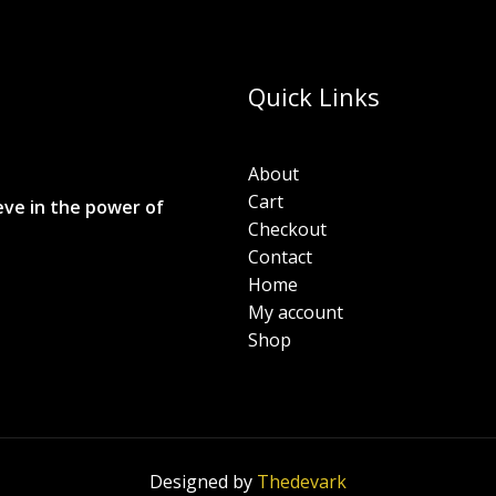
Quick Links
About
Cart
eve in the power of
Checkout
Contact
Home
My account
Shop
Designed by
Thedevark