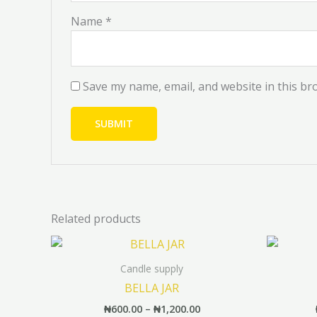
Name
*
Save my name, email, and website in this br
Related products
Price
This
range:
product
₦600.00
Candle supply
has
through
BELLA JAR
₦1,200.00
multiple
₦
600.00
–
₦
1,200.00
variants.