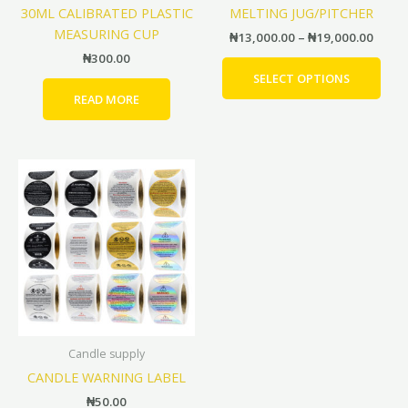
30ML CALIBRATED PLASTIC
MELTING JUG/PITCHER
on
MEASURING CUP
the
₦
13,000.00
–
₦
19,000.00
prod
₦
300.00
pag
SELECT OPTIONS
READ MORE
This
product
has
multiple
variants.
The
options
may
be
Candle supply
chosen
CANDLE WARNING LABEL
on
the
₦
50.00