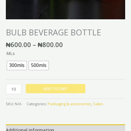
BULB BEVERAGE BOTTLE
₦
600.00
–
₦
800.00
MLs
300mls
500mls
ADD TO CART
SKU:
N/A
Categories:
Packaging & accessories
,
Sales
Additional information