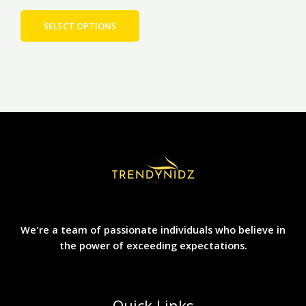
product
page
SELECT OPTIONS
We're a team of passionate individuals who believe in
the power of exceeding expectations.
Quick Links