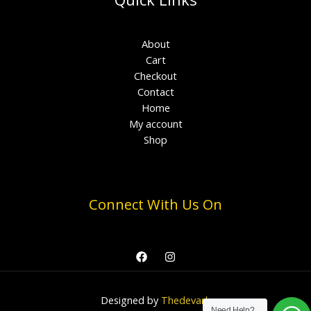
About
Cart
Checkout
Contact
Home
My account
Shop
Connect With Us On
Designed by
Thedevark
Need Help?