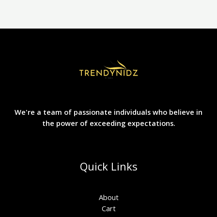
the
product
page
We're a team of passionate individuals who believe in
the power of exceeding expectations.
Quick Links
About
Cart