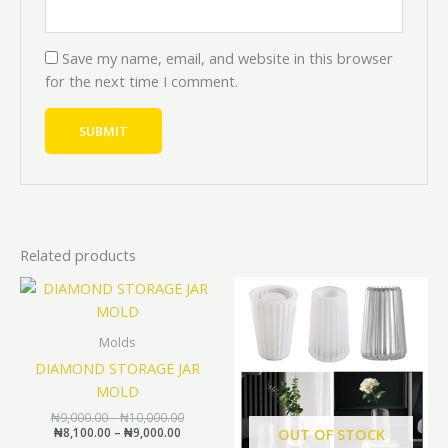
Save my name, email, and website in this browser
for the next time I comment.
Related products
Price
Price
Original
Curren
This
range:
range:
price
price
product
₦8,100.00
₦9,000.00
was:
is:
through
through
has
₦10,000.00.
₦9,000.
Molds
₦9,000.00
₦10,000.00
multiple
DIAMOND STORAGE JAR
variants.
MOLD
The
₦
9,000.00
–
₦
10,000.00
options
₦
8,100.00
–
₦
9,000.00
OUT OF STOCK
may