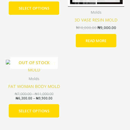
be
SELECT OPTIONS
Molds
chosen
3D VASE RESIN MOLD
on
the
₦
10,000.00
₦
9,000.00
product
page
READ MORE
Price
Price
OUT OF STOCK
This
range:
range:
product
₦6,300.00
₦7,000.00
through
through
has
Molds
₦9,900.00
₦11,000.00
multiple
FAT WOMAN BODY MOLD
variants.
₦
7,000.00
–
₦
11,000.00
The
₦
6,300.00
–
₦
9,900.00
options
may
SELECT OPTIONS
be
chosen
on