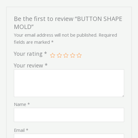
Be the first to review “BUTTON SHAPE
MOLD”
Your email address will not be published.
Required
fields are marked
*
Your rating
*
Your review
*
Name
*
Email
*