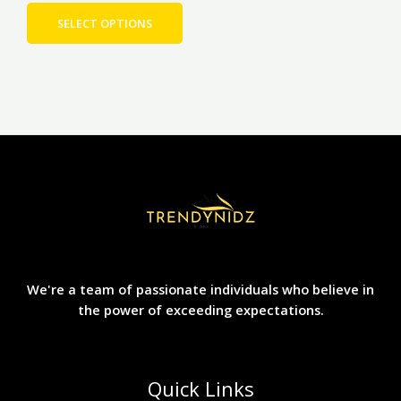
product
page
SELECT OPTIONS
We're a team of passionate individuals who believe in
the power of exceeding expectations.
Quick Links