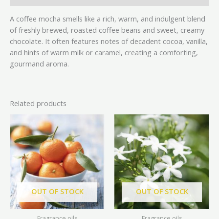
A coffee mocha smells like a rich, warm, and indulgent blend
of freshly brewed, roasted coffee beans and sweet, creamy
chocolate. It often features notes of decadent cocoa, vanilla,
and hints of warm milk or caramel, creating a comforting,
gourmand aroma.
Related products
Price
Price
This
This
range:
range:
product
prod
₦8,500.00
₦8,500
has
has
through
throu
₦38,500.00
₦41,0
multiple
mult
variants.
vari
The
The
options
opti
OUT OF STOCK
OUT OF STOCK
may
may
be
be
Fragrance oils
Fragrance oils