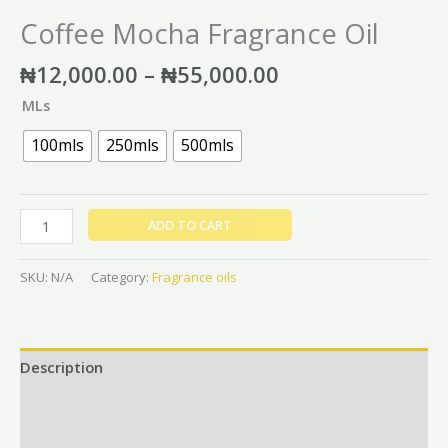
Coffee Mocha Fragrance Oil
₦
12,000.00
–
₦
55,000.00
MLs
100mls
250mls
500mls
ADD TO CART
SKU:
N/A
Category:
Fragrance oils
Description
Additional information
Reviews (0)