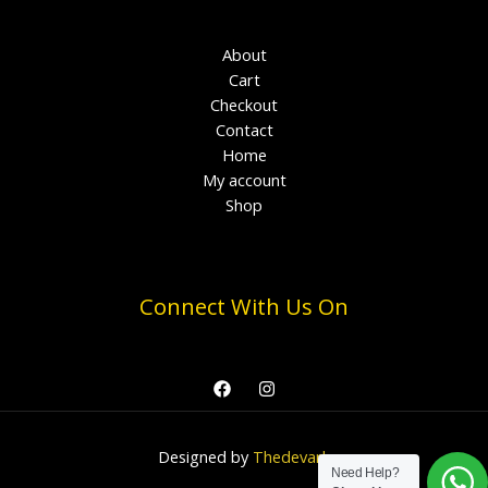
About
Cart
Checkout
Contact
Home
My account
Shop
Connect With Us On
Designed by
Thedevark
Need Help?