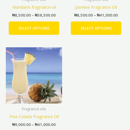
chosen
cho
Mandarin fragrance oil
Jasmine Fragrance Oil
on
on
the
the
₦
8,500.00
–
₦
38,500.00
₦
8,500.00
–
₦
41,000.00
product
prod
page
pag
SELECT OPTIONS
SELECT OPTIONS
Price
This
range:
product
₦9,000.00
has
through
₦41,000.00
multiple
variants.
The
options
may
be
Fragrance oils
chosen
Pina Colada Fragrance Oil
on
the
₦
9,000.00
–
₦
41,000.00