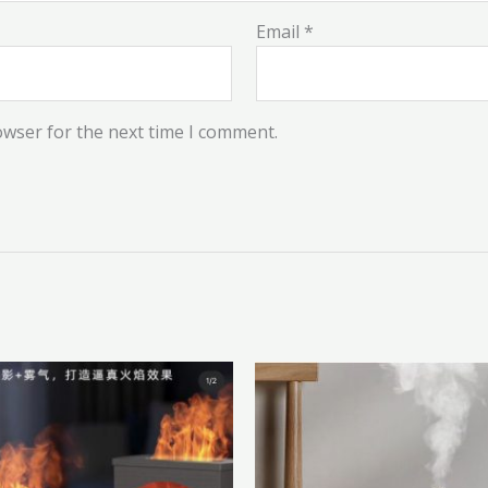
Email
*
owser for the next time I comment.
This
product
has
multiple
variants.