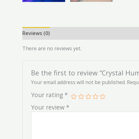
Reviews (0)
There are no reviews yet.
Be the first to review “Crystal Hum
Your email address will not be published.
Requi
Your rating
*
Your review
*