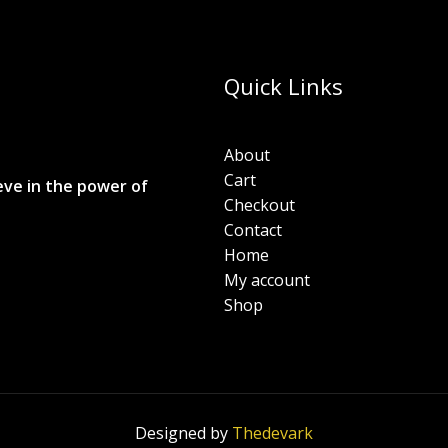
Quick Links
About
Cart
eve in the power of
Checkout
Contact
Home
My account
Shop
Designed by
Thedevark