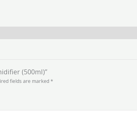
idifier (500ml)”
red fields are marked
*