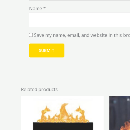
Name
*
Save my name, email, and website in this br
Related products
Price
This
range:
product
₦41,000.00
has
through
₦45,000.00
multiple
variants.