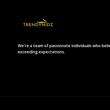
We're a team of passionate individuals who beli
exceeding expectations.