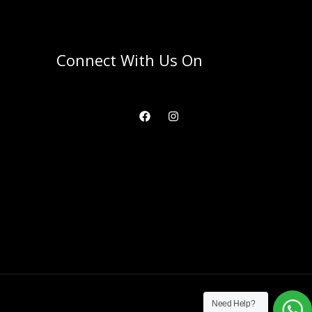
Connect With Us On
Need Help?