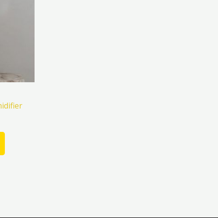
difier