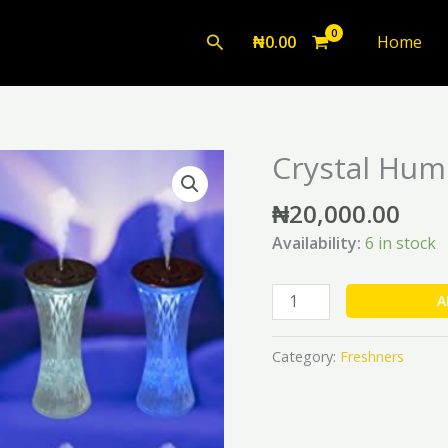
Search
₦
0.00
Home
Crystal Humi
Crystal
Humidifier
₦
20,000.00
(500ml)
quantity
Availability:
6 in stock
A
Category:
Freshners