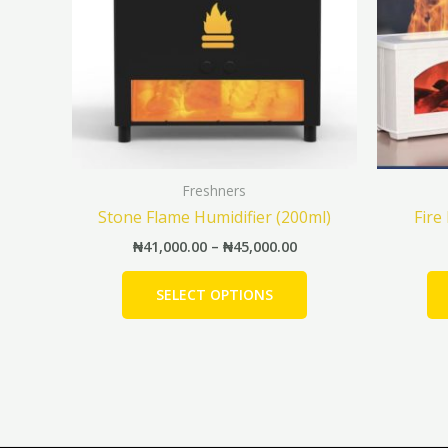
The
options
may
be
chosen
on
the
Freshners
product
Stone Flame Humidifier (200ml)
Fire
page
₦
41,000.00
–
₦
45,000.00
SELECT OPTIONS