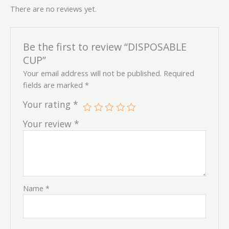
There are no reviews yet.
Be the first to review “DISPOSABLE
CUP”
Your email address will not be published.
Required
fields are marked
*
Your rating
*
Your review
*
Name
*