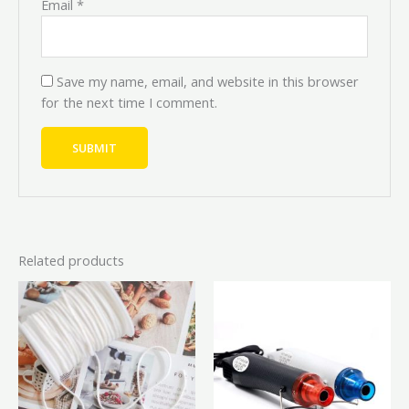
Email
*
Save my name, email, and website in this browser
for the next time I comment.
Related products
Price
This
This
range
product
prod
₦12,0
has
has
throu
₦20,0
multiple
mult
variants.
vari
The
The