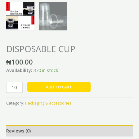
DISPOSABLE CUP
₦
100.00
Availability:
370 in stock
ADD TO CART
Category:
Packaging & accessories
Reviews (0)