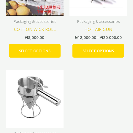
options
opti
may
may
be
be
Packaging & accessories
Packaging & accessories
chosen
cho
COTTON WICK ROLL
HOT AIR GUN
on
on
the
the
₦
8,000.00
₦
12,000.00
–
₦
20,000.00
product
prod
page
pag
SELECT OPTIONS
SELECT OPTIONS