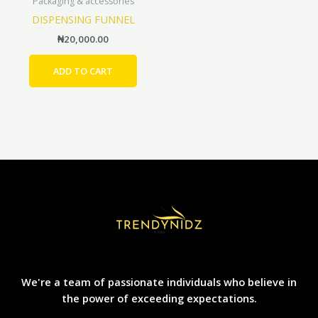
Packaging & accessories
DISPENSING FUNNEL
₦
20,000.00
ADD TO CART
We're a team of passionate individuals who believe in
the power of exceeding expectations.