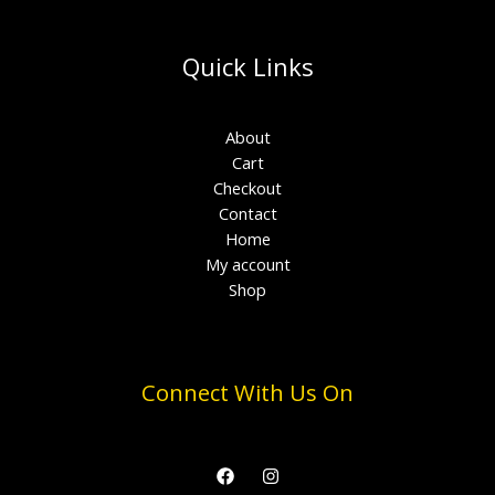
Quick Links
About
Cart
Checkout
Contact
Home
My account
Shop
Connect With Us On