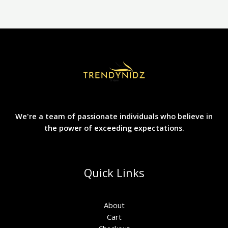
the
product
page
We're a team of passionate individuals who believe in
the power of exceeding expectations.
Quick Links
About
Cart