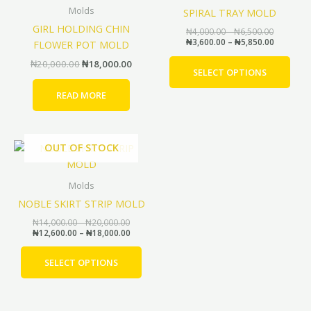
through
through
has
₦20,000.00.
₦18,000.00.
Molds
SPIRAL TRAY MOLD
₦6,500.0
₦5,850.0
mult
GIRL HOLDING CHIN
₦
4,000.00
–
₦
6,500.00
vari
₦
3,600.00
–
₦
5,850.00
FLOWER POT MOLD
The
₦
20,000.00
₦
18,000.00
opti
SELECT OPTIONS
may
READ MORE
be
cho
on
Price
Price
OUT OF STOCK
This
the
range:
range:
product
prod
₦14,000.00
₦12,600.00
through
through
has
pag
Molds
₦20,000.00
₦18,000.00
multiple
NOBLE SKIRT STRIP MOLD
variants.
₦
14,000.00
–
₦
20,000.00
The
₦
12,600.00
–
₦
18,000.00
options
may
SELECT OPTIONS
be
chosen
on