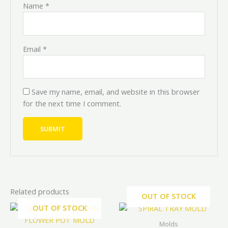
Name
*
Email
*
Save my name, email, and website in this browser
for the next time I comment.
Related products
OUT OF STOCK
Original
Current
Price
Price
OUT OF STOCK
This
range:
range:
price
price
prod
₦4,000.0
₦3,600.0
was:
is:
Molds