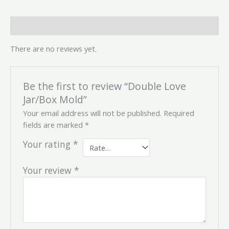
Reviews (0)
There are no reviews yet.
Be the first to review “Double Love
Jar/Box Mold”
Your email address will not be published.
Required
fields are marked
*
Your rating
*
Your review
*