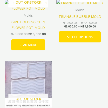
Original
Current
Price
Price
OUT OF STOCK
This
range:
range:
price
price
prod
₦9,000.0
₦10,000
was:
is:
Molds
through
through
has
₦20,000.00.
₦18,000.00.
Molds
TRIANGLE BUBBLE MOLD
₦19,800
₦22,000
mult
GIRL HOLDING CHIN
₦
10,000.00
–
₦
22,000.00
vari
₦
9,000.00
–
₦
19,800.00
FLOWER POT MOLD
The
₦
20,000.00
₦
18,000.00
opti
SELECT OPTIONS
may
READ MORE
be
cho
on
Price
Price
This
the
range:
range:
product
prod
₦4,000.00
₦3,600.00
through
through
has
pag
₦6,500.00
₦5,850.00
multiple
variants.
The
options
OUT OF STOCK
may
be