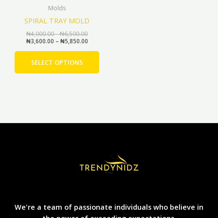
Molds
chosen
SPIRAL TRAY MOLD
on
the
₦
4,000.00
–
₦
6,500.00
₦
3,600.00
–
₦
5,850.00
product
page
SELECT OPTIONS
We're a team of passionate individuals who believe in
the power of exceeding expectations.