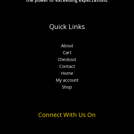
Quick Links
About
Cart
Checkout
Contact
Home
My account
Shop
Connect With Us On