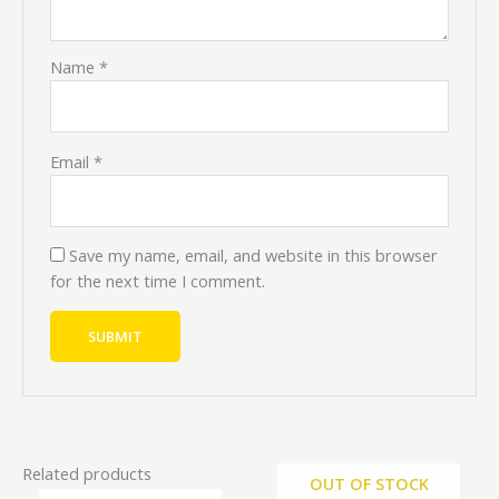
Name
*
Email
*
Save my name, email, and website in this browser
for the next time I comment.
Related products
OUT OF STOCK