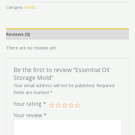
Category:
Molds
Reviews (0)
There are no reviews yet.
Be the first to review “Essential Oil
Storage Mold”
Your email address will not be published.
Required
fields are marked
*
Your rating
*
Your review
*