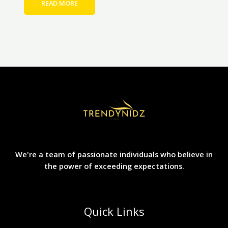
READ MORE
We're a team of passionate individuals who believe in
the power of exceeding expectations.
Quick Links