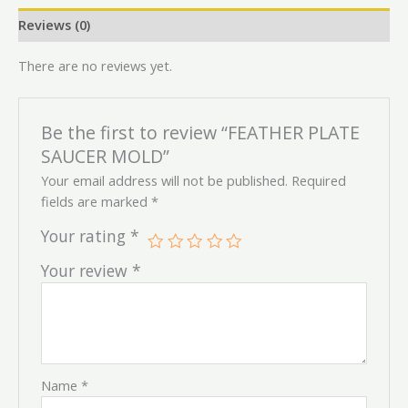
Reviews (0)
There are no reviews yet.
Be the first to review “FEATHER PLATE
SAUCER MOLD”
Your email address will not be published.
Required
fields are marked
*
Your rating
*
Your review
*
Name
*