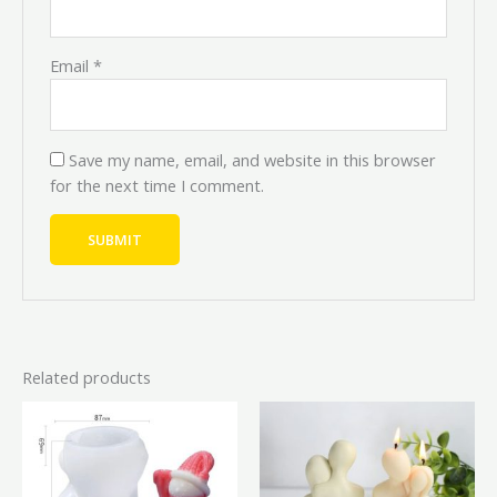
Email
*
Save my name, email, and website in this browser
for the next time I comment.
Related products
Original
Current
Original
Current
price
price
price
price
was:
is:
was:
is:
₦6,000.00.
₦5,400.00.
₦7,000.00.
₦6,300.