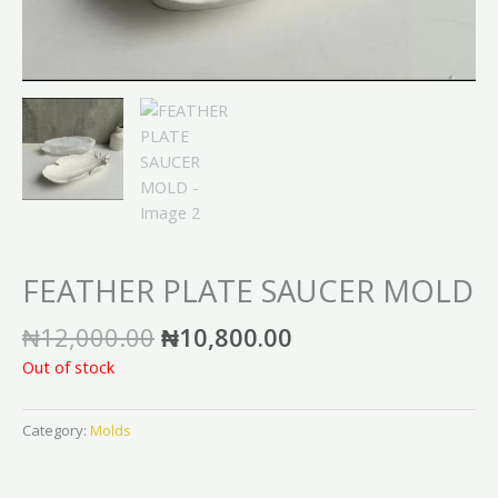
FEATHER PLATE SAUCER MOLD
₦
12,000.00
₦
10,800.00
Out of stock
Category:
Molds