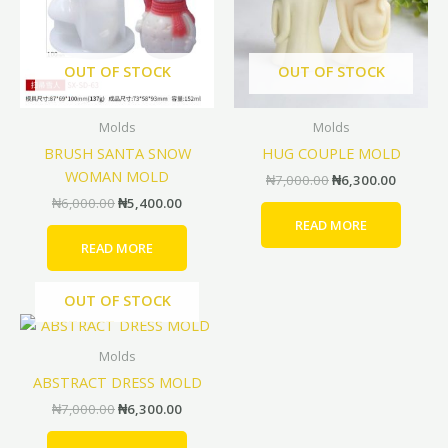
OUT OF STOCK
OUT OF STOCK
Molds
Molds
BRUSH SANTA SNOW
HUG COUPLE MOLD
WOMAN MOLD
₦
7,000.00
₦
6,300.00
₦
6,000.00
₦
5,400.00
READ MORE
READ MORE
OUT OF STOCK
Original
Current
price
price
was:
is:
Molds
₦7,000.00.
₦6,300.00.
ABSTRACT DRESS MOLD
₦
7,000.00
₦
6,300.00