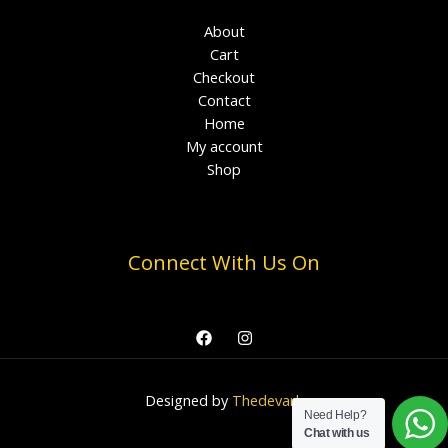
About
Cart
Checkout
Contact
Home
My account
Shop
Connect With Us On
Designed by
Thedevark
Need Help?
Chat with us