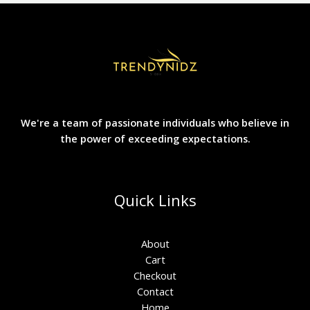
We're a team of passionate individuals who believe in
the power of exceeding expectations.
Quick Links
About
Cart
Checkout
Contact
Home