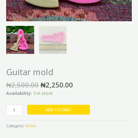
Guitar mold
₦
2,500.00
₦
2,250.00
Availability:
5 in stock
ADD TO CART
Category:
Molds