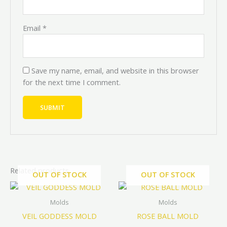
Email
*
Save my name, email, and website in this browser
for the next time I comment.
Related products
OUT OF STOCK
OUT OF STOCK
Price
Price
Price
Price
This
This
range:
range:
range:
range:
product
prod
₦7,200.00
₦8,000.00
₦3,000.0
₦2,700.0
Molds
Molds
through
through
through
through
has
has
VEIL GODDESS MOLD
ROSE BALL MOLD
₦9,000.00
₦10,000.00
₦15,000.
₦13,500
multiple
mult