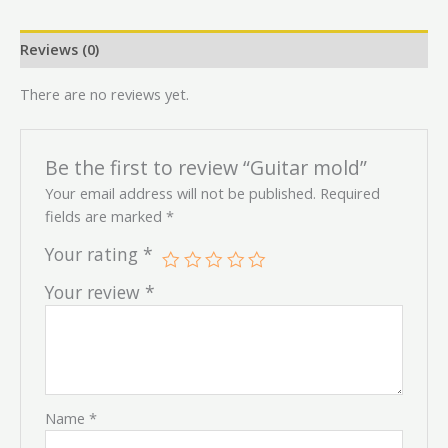
Reviews (0)
There are no reviews yet.
Be the first to review “Guitar mold”
Your email address will not be published.
Required
fields are marked
*
Your rating
*
Your review
*
Name
*