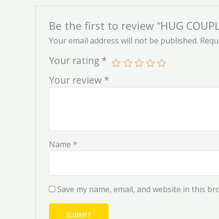
Be the first to review “HUG COU
Your email address will not be published.
Requi
Your rating
*
Your review
*
Name
*
Save my name, email, and website in this br