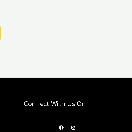
Connect With Us On