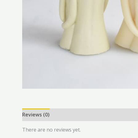
Reviews (0)
There are no reviews yet.