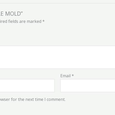
PLE MOLD”
red fields are marked
*
Email
*
owser for the next time I comment.