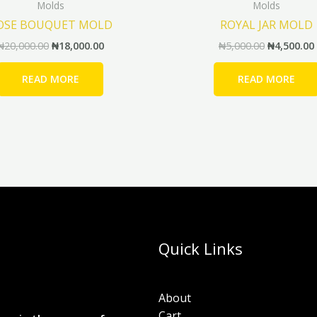
Molds
Molds
OSE BOUQUET MOLD
ROYAL JAR MOLD
₦
20,000.00
₦
18,000.00
₦
5,000.00
₦
4,500.00
READ MORE
READ MORE
Quick Links
About
Cart