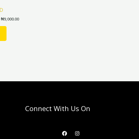
product
LD
page
₦
9,000.00
Connect With Us On