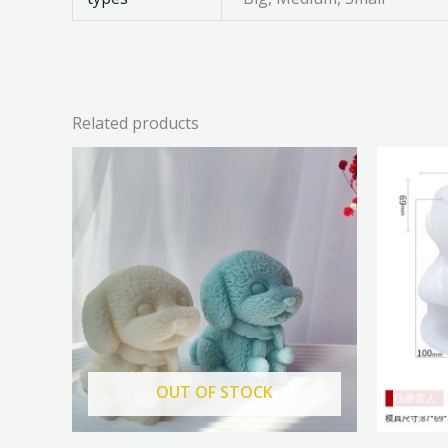
Related products
Original
Current
price
price
was:
is:
₦6,500.00.
₦5,850.00.
OUT OF STOCK