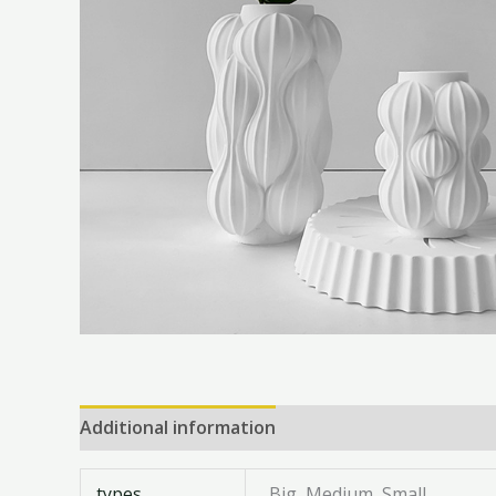
Additional information
Reviews (0)
types
Big, Medium, Small