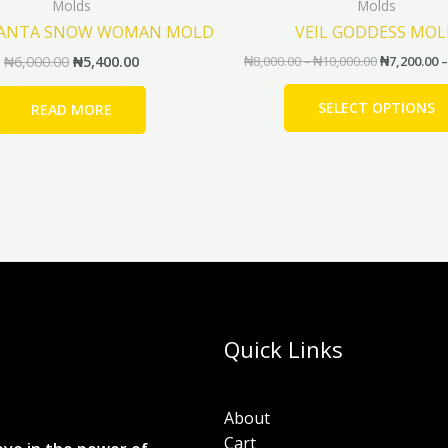
Molds
Molds
SANTA SNOW WOMAN MOLD
VEIL GODDESS MO
₦
6,000.00
₦
5,400.00
₦
8,000.00
–
₦
10,000.00
₦
7,200.00
–
SELECT OPTIONS
READ MORE
Quick Links
About
Cart