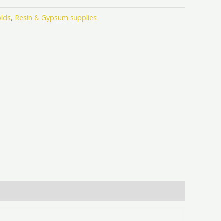
lds
,
Resin & Gypsum supplies