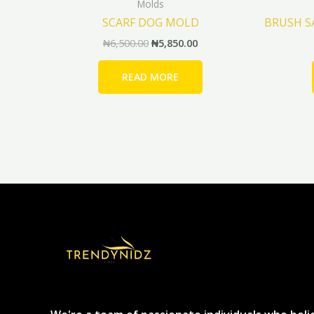
Molds
SCARF DOG MOLD
BRUSH 
₦
6,500.00
₦
5,850.00
READ MORE