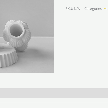
SKU:
N/A
Categories:
Mo