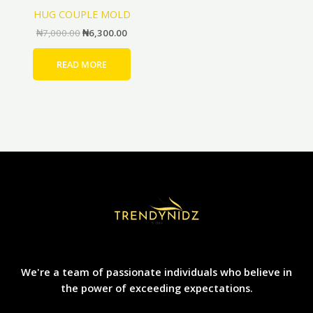
HUG COUPLE MOLD
₦
7,000.00
₦
6,300.00
READ MORE
We're a team of passionate individuals who believe in
the power of exceeding expectations.