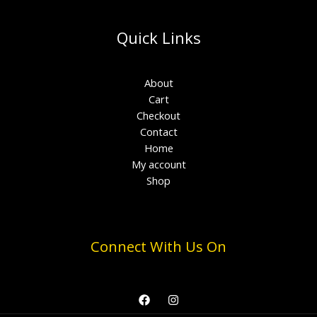
Quick Links
About
Cart
Checkout
Contact
Home
My account
Shop
Connect With Us On