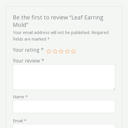
Be the first to review “Leaf Earring
Mold”
Your email address will not be published.
Required
fields are marked
*
Your rating
*
Your review
*
Name
*
Email
*