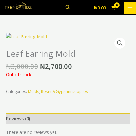
Skip
Search
₦
0.00
to
content
Original
Current
price
price
was:
is:
Leaf Earring Mold
₦3,000.00.
₦2,700.00.
₦
3,000.00
₦
2,700.00
Out of stock
Categories:
Molds
,
Resin & Gypsum supplies
Reviews (0)
There are no reviews yet.