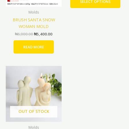
SELECT OPTIONS
be
Molds
cho
BRUSH SANTA SNOW
on
WOMAN MOLD
the
prod
₦
6,000.00
₦
5,400.00
pag
READ MORE
Original
Current
price
price
was:
is:
₦7,000.00.
₦6,300.00.
OUT OF STOCK
Molds