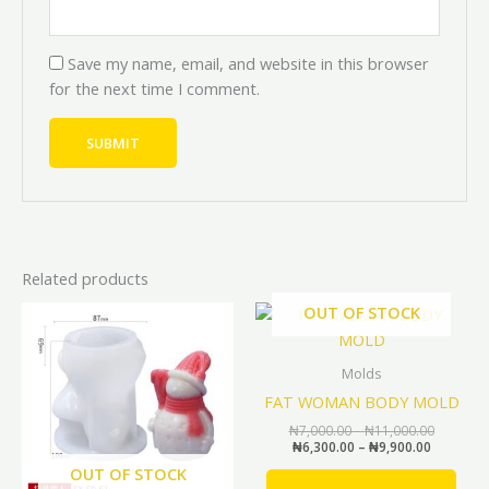
Save my name, email, and website in this browser
for the next time I comment.
Related products
Original
Current
Price
Price
OUT OF STOCK
This
range:
range:
price
price
prod
₦6,300.0
₦7,000.0
was:
is:
through
through
has
₦6,000.00.
₦5,400.00.
Molds
₦9,900.0
₦11,000.
mult
FAT WOMAN BODY MOLD
vari
₦
7,000.00
–
₦
11,000.00
The
₦
6,300.00
–
₦
9,900.00
opti
OUT OF STOCK
may