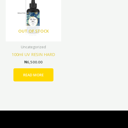
OUT OF STOCK
Uncategorized
100ml UV RESIN HARD
₦
6,500.00
READ MORE