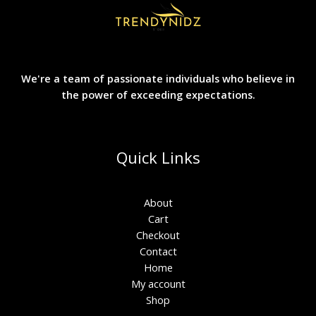
We're a team of passionate individuals who believe in
the power of exceeding expectations.
Quick Links
About
Cart
Checkout
Contact
Home
My account
Shop