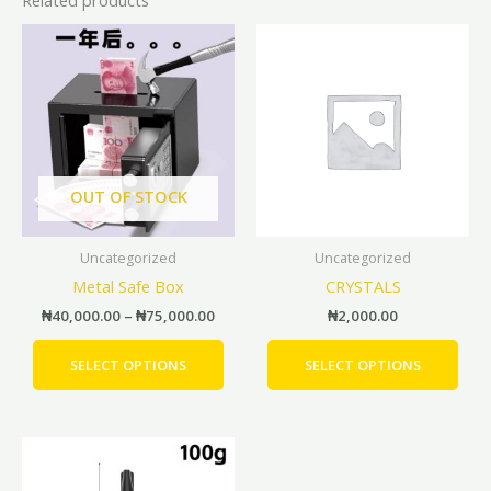
Price
This
This
range:
product
prod
₦40,000.00
has
has
through
₦75,000.00
multiple
mult
variants.
vari
The
The
options
opti
OUT OF STOCK
may
may
be
be
Uncategorized
Uncategorized
chosen
cho
Metal Safe Box
CRYSTALS
on
on
the
the
₦
40,000.00
–
₦
75,000.00
₦
2,000.00
product
prod
page
pag
SELECT OPTIONS
SELECT OPTIONS