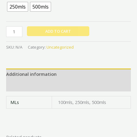
250mls
500mls
ADD TO CART
SKU:
N/A
Category:
Uncategorized
Additional information
Reviews (0)
MLs
100mls, 250mls, 500mls
Related products