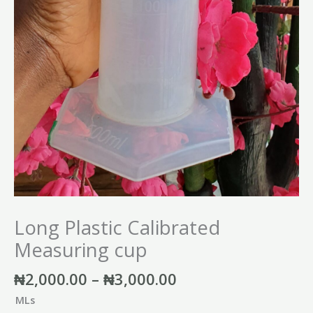
Long Plastic Calibrated
Measuring cup
₦
2,000.00
–
₦
3,000.00
MLs