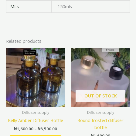
MLs
150mls
Related products
Price
This
This
range:
product
prod
₦1,600.00
has
has
through
₦8,500.00
multiple
mult
variants.
vari
The
The
options
opti
OUT OF STOCK
may
may
be
be
Diffuser supply
Diffuser supply
chosen
cho
Kelly Amber Diffuser Bottle
Round frosted diffuser
on
on
bottle
the
the
₦
1,600.00
–
₦
8,500.00
product
prod
₦
1,600.00