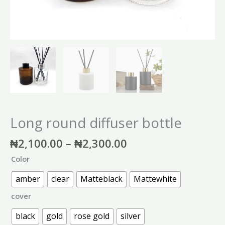
Long round diffuser bottle
₦
2,100.00
–
₦
2,300.00
Color
amber
clear
Matteblack
Mattewhite
cover
black
gold
rose gold
silver