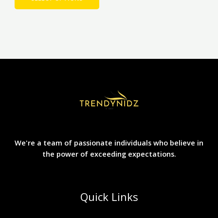
We're a team of passionate individuals who believe in
the power of exceeding expectations.
Quick Links