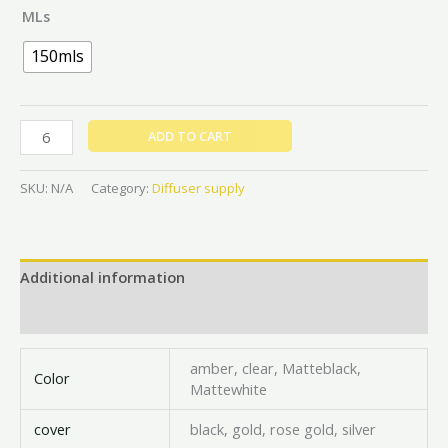
MLs
150mls
ADD TO CART
SKU:
N/A
Category:
Diffuser supply
Additional information
Reviews (0)
amber, clear, Matteblack,
Color
Mattewhite
cover
black, gold, rose gold, silver