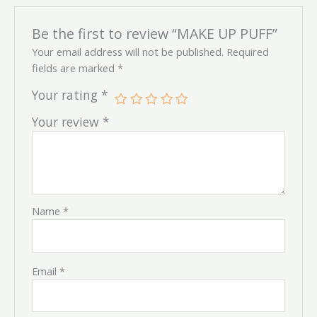
Be the first to review “MAKE UP PUFF”
Your email address will not be published.
Required
fields are marked
*
Your rating
*
Your review
*
Name
*
Email
*