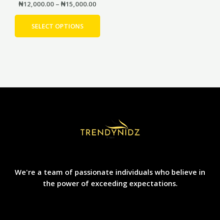
product
₦
12,000.00
–
₦
15,000.00
page
SELECT OPTIONS
We're a team of passionate individuals who believe in
the power of exceeding expectations.