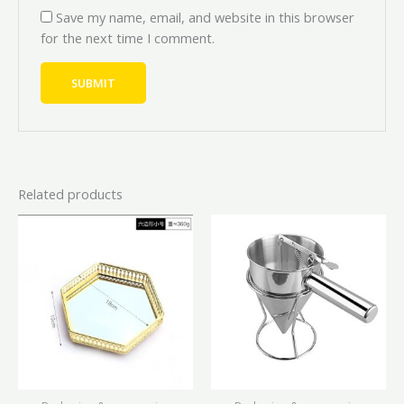
Save my name, email, and website in this browser
for the next time I comment.
Related products
Price
This
range:
product
₦10,000.00
has
through
₦16,000.00
multiple
variants.
The
options
may
be