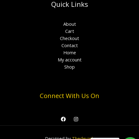
Quick Links
About
Cart
Checkout
Contact
Home
My account
Shop
Connect With Us On
Designed by
Thedevark