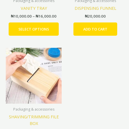
Packaging & accessories
Packaging & accessories
chosen
VANITY TRAY
DISPENSING FUNNEL
on
the
₦
10,000.00
–
₦
16,000.00
₦
20,000.00
product
page
SELECT OPTIONS
ADD TO CART
Price
This
range:
product
₦12,000.00
has
through
₦15,000.00
multiple
variants.
The
options
may
be
Packaging & accessories
chosen
SHAVING/TRIMMING FILE
on
BOX
the