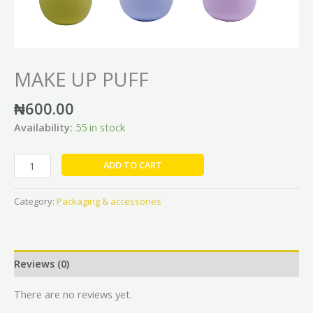
MAKE UP PUFF
₦
600.00
Availability:
55 in stock
ADD TO CART
Category:
Packaging & accessories
Reviews (0)
There are no reviews yet.