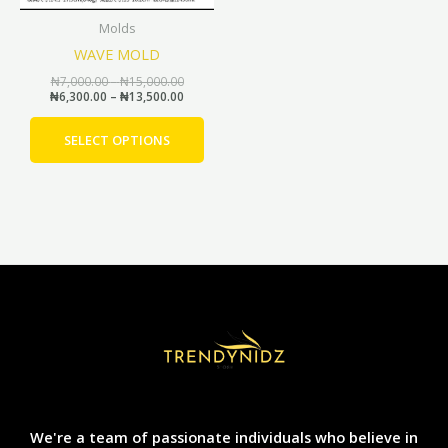
be
Molds
chosen
WAVE MOLD
on
the
₦
7,000.00
–
₦
15,000.00
₦
6,300.00
–
₦
13,500.00
product
page
SELECT OPTIONS
We're a team of passionate individuals who believe in