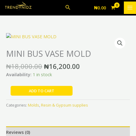
Skip
MOLD
Search
₦
0.00
to
quantity
content
Original
Current
MINI
price
price
BUS
was:
is:
VASE
MINI BUS VASE MOLD
₦18,000.00.
₦16,200.00.
MOLD
quantity
₦
18,000.00
₦
16,200.00
Availability:
1 in stock
ADD TO CART
Categories:
Molds
,
Resin & Gypsum supplies
Reviews (0)