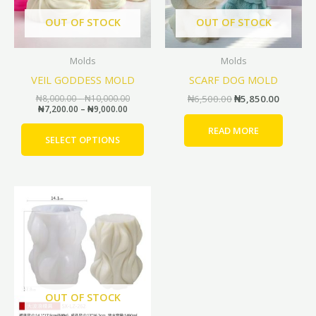
options
OUT OF STOCK
OUT OF STOCK
may
be
Molds
Molds
chosen
VEIL GODDESS MOLD
SCARF DOG MOLD
on
the
₦
8,000.00
–
₦
10,000.00
₦
6,500.00
₦
5,850.00
₦
7,200.00
–
₦
9,000.00
product
page
READ MORE
SELECT OPTIONS
Price
Price
This
range:
range:
product
₦7,000.00
₦6,300.00
through
through
has
₦15,000.00
₦13,500.00
multiple
variants.
The
options
OUT OF STOCK
may