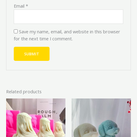
Email
*
Save my name, email, and website in this browser
for the next time I comment.
Related products
Price
Price
Original
Current
This
range:
range:
price
price
product
₦7,200.00
₦8,000.00
was:
is:
through
through
has
₦6,500.00.
₦5,850.
₦9,000.00
₦10,000.00
multiple
variants.
The