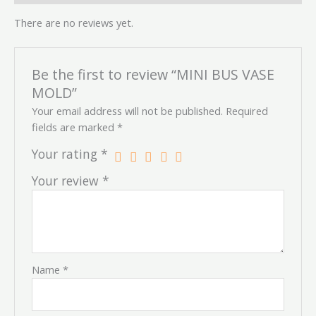
There are no reviews yet.
Be the first to review “MINI BUS VASE
MOLD”
Your email address will not be published.
Required
fields are marked
*
Your rating
*
Your review
*
Name
*