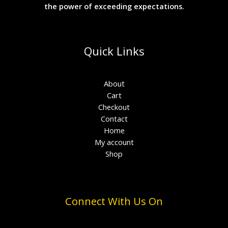
the power of exceeding expectations.
Quick Links
About
Cart
Checkout
Contact
Home
My account
Shop
Connect With Us On