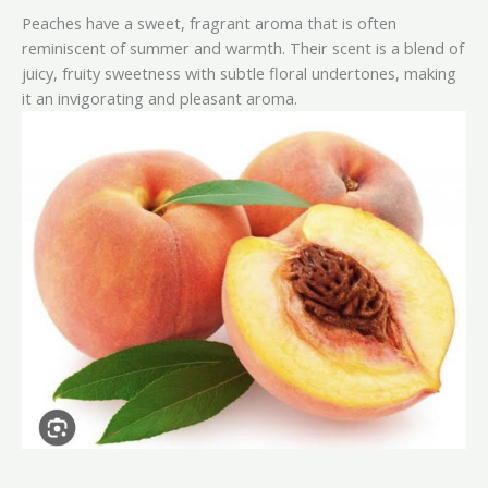
Peaches have a sweet, fragrant aroma that is often
reminiscent of summer and warmth. Their scent is a blend of
juicy, fruity sweetness with subtle floral undertones, making
it an invigorating and pleasant aroma.