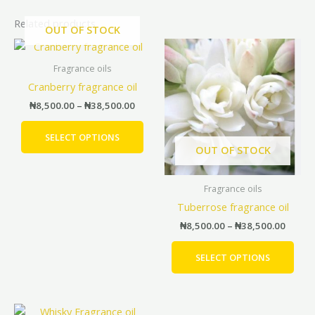
Related products
OUT OF STOCK
Price
Price
This
This
range:
range:
product
prod
₦8,500.00
₦8,500
Fragrance oils
has
has
through
throu
Cranberry fragrance oil
₦38,500.00
₦38,5
multiple
mult
₦
8,500.00
–
₦
38,500.00
variants.
vari
The
The
SELECT OPTIONS
options
opti
OUT OF STOCK
may
may
be
be
Fragrance oils
chosen
cho
Tuberrose fragrance oil
on
on
the
the
₦
8,500.00
–
₦
38,500.00
product
prod
page
pag
SELECT OPTIONS
Price
This