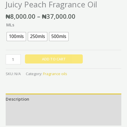
Juicy Peach Fragrance Oil
₦
8,000.00
–
₦
37,000.00
MLs
100mls
250mls
500mls
ADD TO CART
SKU:
N/A
Category:
Fragrance oils
Description
Additional information
Reviews (0)