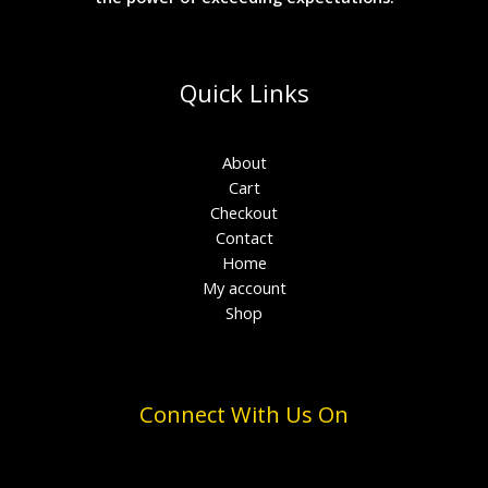
Quick Links
About
Cart
Checkout
Contact
Home
My account
Shop
Connect With Us On