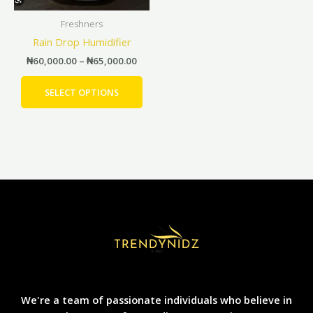
be
Freshners
chosen
Rain Drop Humidifier
on
the
₦
60,000.00
–
₦
65,000.00
product
page
SELECT OPTIONS
We're a team of passionate individuals who believe in