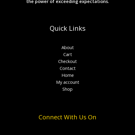
the power of exceeding expectations.
Quick Links
About
Cart
Checkout
Contact
Home
My account
Shop
Connect With Us On