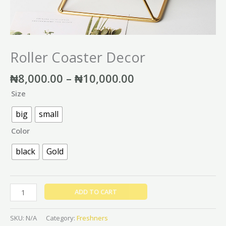
Roller Coaster Decor
₦
8,000.00
–
₦
10,000.00
Size
big
small
Color
black
Gold
ADD TO CART
SKU:
N/A
Category:
Freshners