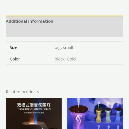
Additional information
Reviews (0)
Size
big, small
Color
black, Gold
Related products
Price
This
range:
product
₦18,000.00
has
through
₦22,000.00
multiple
variants.