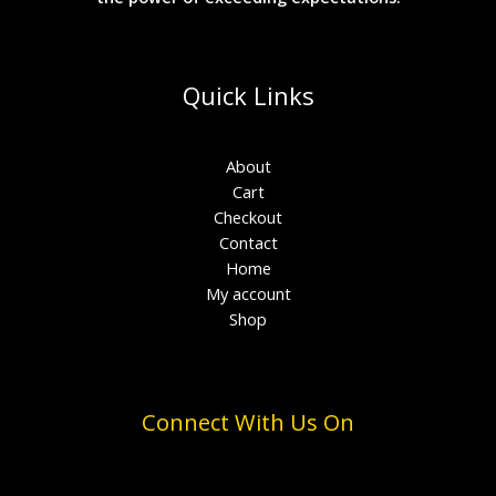
Quick Links
About
Cart
Checkout
Contact
Home
My account
Shop
Connect With Us On