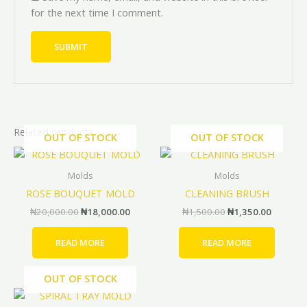
for the next time I comment.
Related products
OUT OF STOCK
OUT OF STOCK
Original
Current
Original
Current
price
price
price
price
was:
is:
was:
is:
Molds
Molds
₦20,000.00.
₦18,000.00.
₦1,500.00.
₦1,350.
ROSE BOUQUET MOLD
CLEANING BRUSH
₦
20,000.00
₦
18,000.00
₦
1,500.00
₦
1,350.00
READ MORE
READ MORE
OUT OF STOCK
Price
Price
This
range:
range: