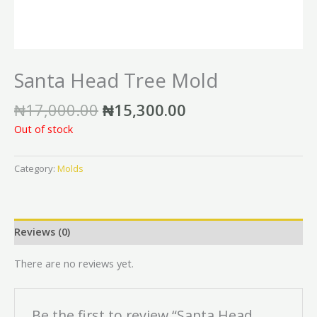
Santa Head Tree Mold
₦
17,000.00
₦
15,300.00
Out of stock
Category:
Molds
Reviews (0)
There are no reviews yet.
Be the first to review “Santa Head