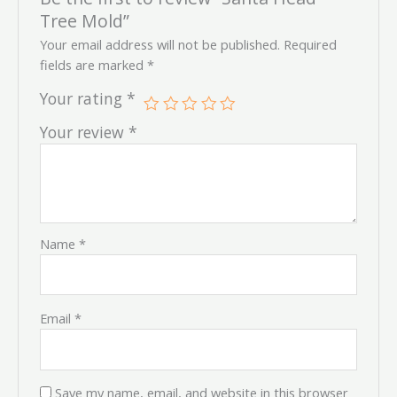
Tree Mold”
Your email address will not be published.
Required
fields are marked
*
Your rating
*
Your review
*
Name
*
Email
*
Save my name, email, and website in this browser