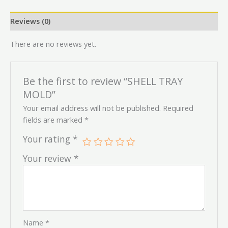
Reviews (0)
There are no reviews yet.
Be the first to review “SHELL TRAY
MOLD”
Your email address will not be published.
Required
fields are marked
*
Your rating
*
Your review
*
Name
*