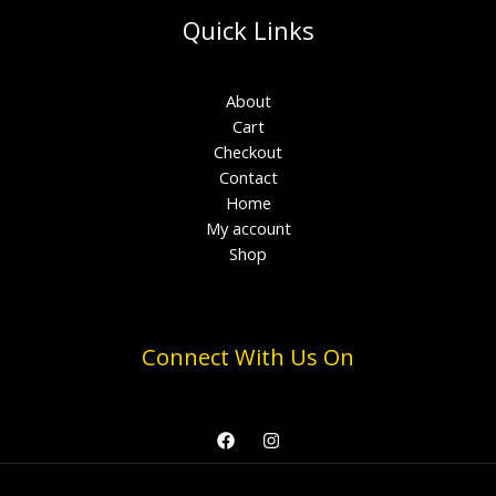
Quick Links
About
Cart
Checkout
Contact
Home
My account
Shop
Connect With Us On