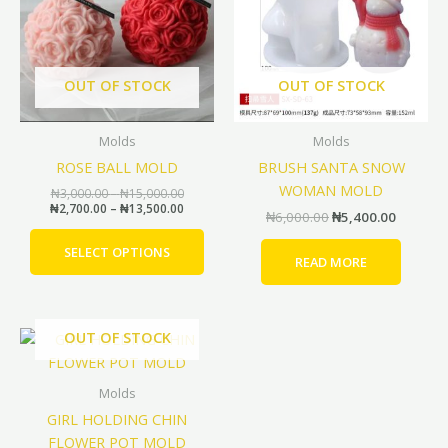
multiple
variants.
The
options
OUT OF STOCK
OUT OF STOCK
may
be
Molds
Molds
chosen
ROSE BALL MOLD
BRUSH SANTA SNOW
on
WOMAN MOLD
the
₦
3,000.00
–
₦
15,000.00
₦
2,700.00
–
₦
13,500.00
product
₦
6,000.00
₦
5,400.00
page
SELECT OPTIONS
READ MORE
Original
Current
OUT OF STOCK
price
price
was:
is:
₦20,000.00.
₦18,000.00.
Molds
GIRL HOLDING CHIN
FLOWER POT MOLD