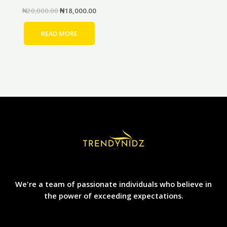
₦
20,000.00
₦
18,000.00
READ MORE
We're a team of passionate individuals who believe in
the power of exceeding expectations.