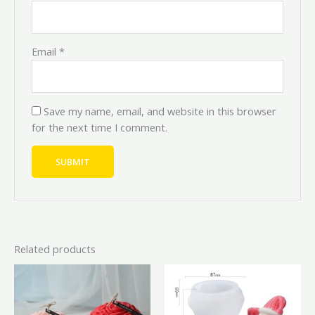
Email
*
Save my name, email, and website in this browser
for the next time I comment.
Related products
Price
Price
Original
Current
This
range:
range:
price
price
product
₦3,000.00
₦2,700.00
was:
is:
through
through
has
₦6,000.00.
₦5,400.
₦15,000.00
₦13,500.00