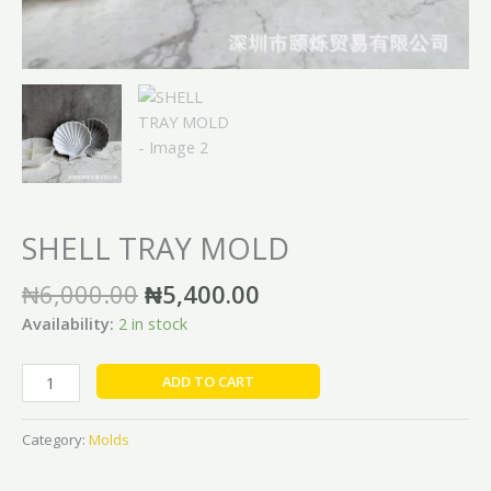
SHELL TRAY MOLD
₦
6,000.00
₦
5,400.00
Availability:
2 in stock
ADD TO CART
Category:
Molds