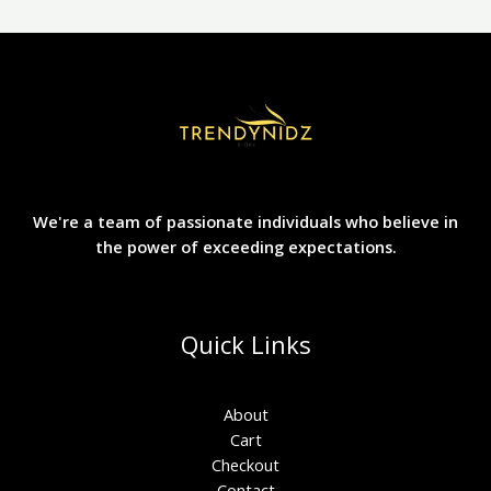
We're a team of passionate individuals who believe in
the power of exceeding expectations.
Quick Links
About
Cart
Checkout
Contact