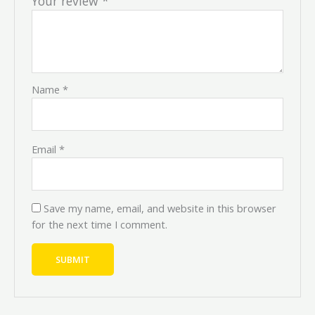
Your review
*
Name
*
Email
*
Save my name, email, and website in this browser
for the next time I comment.