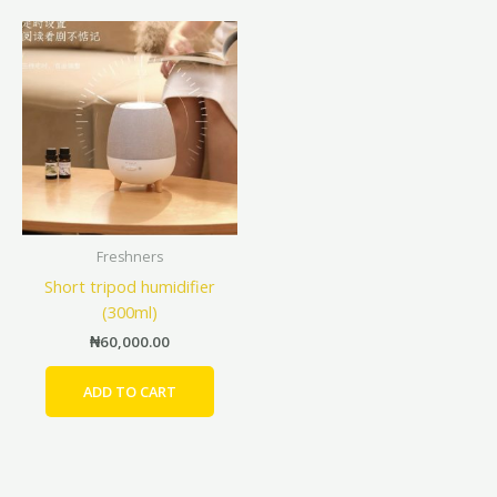
Freshners
Short tripod humidifier
(300ml)
₦
60,000.00
ADD TO CART