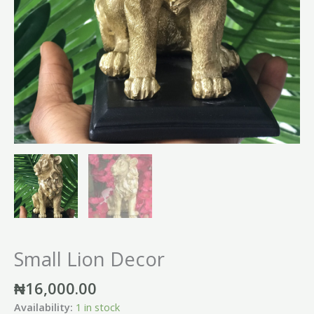
Small Lion Decor
₦
16,000.00
Availability:
1 in stock