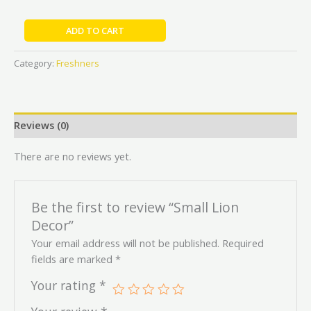
ADD TO CART
Category:
Freshners
Reviews (0)
There are no reviews yet.
Be the first to review “Small Lion
Decor”
Your email address will not be published.
Required
fields are marked
*
Your rating
*