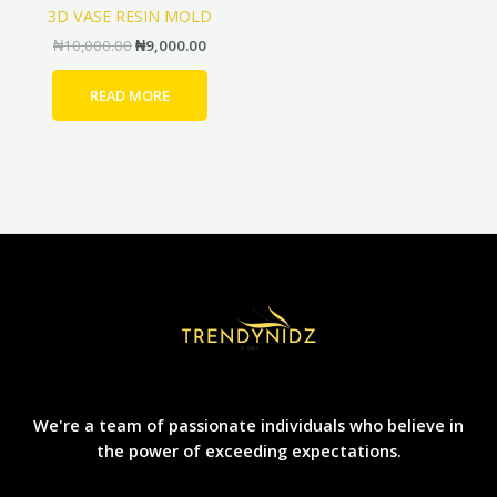
3D VASE RESIN MOLD
₦
10,000.00
₦
9,000.00
READ MORE
We're a team of passionate individuals who believe in
the power of exceeding expectations.