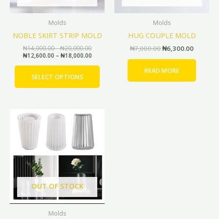
may
be
Molds
Molds
chosen
NOBLE SKIRT STRIP MOLD
HUG COUPLE MOLD
on
the
₦
14,000.00
–
₦
20,000.00
₦
7,000.00
₦
6,300.00
₦
12,600.00
–
₦
18,000.00
product
page
READ MORE
SELECT OPTIONS
Original
Current
price
price
was:
is:
₦10,000.00.
₦9,000.00.
OUT OF STOCK
Molds