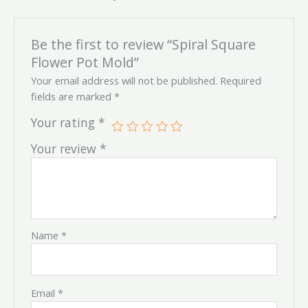
Be the first to review “Spiral Square
Flower Pot Mold”
Your email address will not be published.
Required
fields are marked
*
Your rating
*
Your review
*
Name
*
Email
*