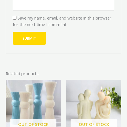
Save my name, email, and website in this browser
for the next time I comment.
Related products
Price
Price
Original
Current
This
range:
range:
price
price
product
₦14,000.00
₦12,600.00
was:
is:
through
through
has
₦7,000.00.
₦6,300.
₦20,000.00
₦18,000.00
multiple
variants.
The
options
OUT OF STOCK
OUT OF STOCK