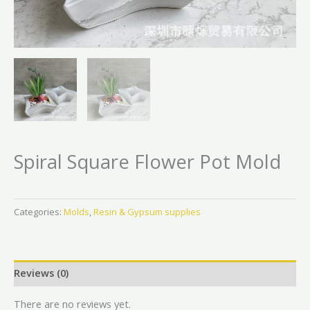
Spiral Square Flower Pot Mold
Categories:
Molds
,
Resin & Gypsum supplies
Reviews (0)
There are no reviews yet.