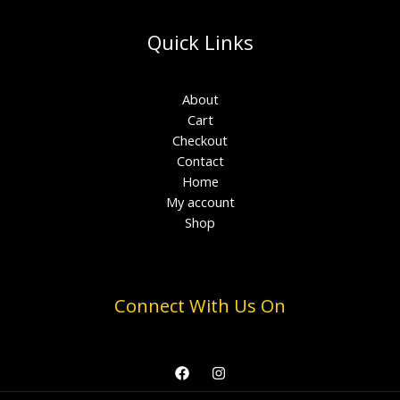
Quick Links
About
Cart
Checkout
Contact
Home
My account
Shop
Connect With Us On