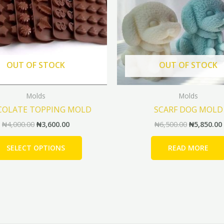
The
options
may
be
chosen
OUT OF STOCK
OUT OF STOCK
on
the
Molds
Molds
product
COLATE TOPPING MOLD
SCARF DOG MOLD
page
₦
4,000.00
₦
3,600.00
₦
6,500.00
₦
5,850.00
SELECT OPTIONS
READ MORE