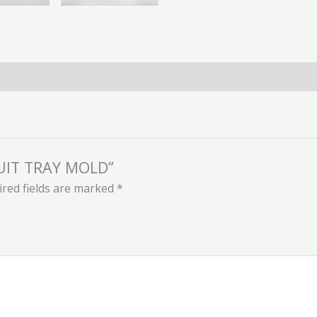
RUIT TRAY MOLD”
red fields are marked
*