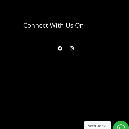
Connect With Us On
Need Help?