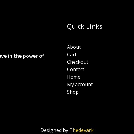
Quick Links
About
Cart
eve in the power of
Checkout
Contact
Home
My account
Shop
Designed by
Thedevark