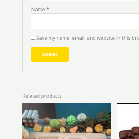
Name
*
Save my name, email, and website in this br
Related products
Original
Current
This
price
price
product
was:
is:
has
₦6,000.00.
₦5,400.00.
multiple
variants.