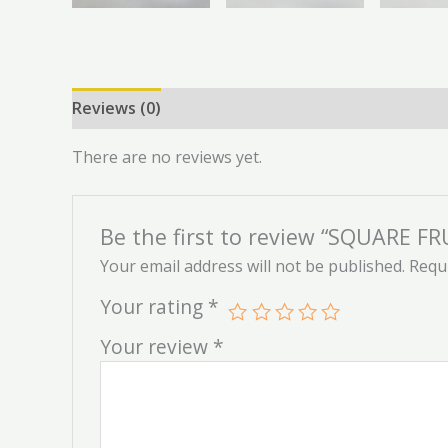
Reviews (0)
There are no reviews yet.
Be the first to review “SQUARE F
Your email address will not be published.
Requi
Your rating
*
Your review
*