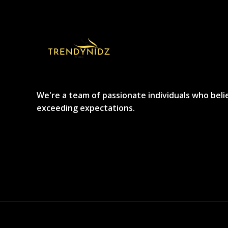
We're a team of passionate individuals who beli
exceeding expectations.