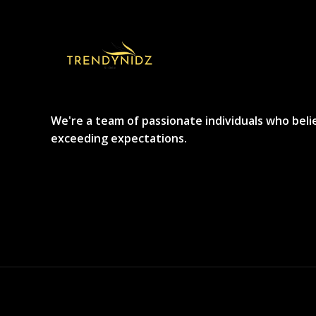
We're a team of passionate individuals who beli
exceeding expectations.