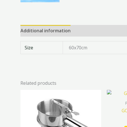
Additional information
Reviews (0)
Size
60x70cm
Related products
GO