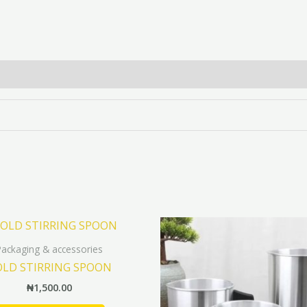
Packaging & accessories
LD STIRRING SPOON
₦
1,500.00