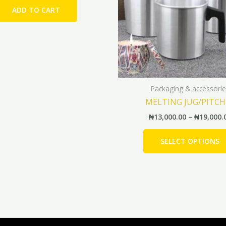
ADD TO CART
Packaging & accessorie
MELTING JUG/PITCH
₦
13,000.00
–
₦
19,000.
SELECT OPTIONS