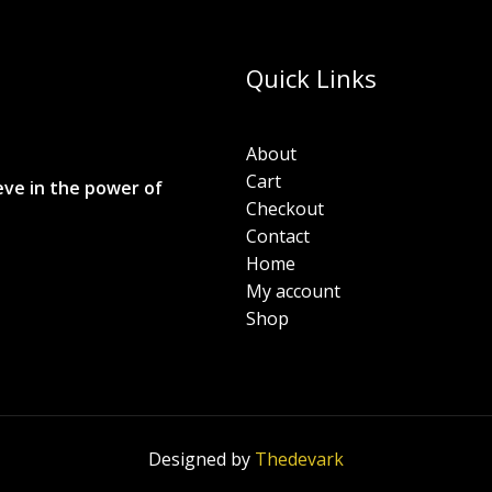
Quick Links
About
Cart
eve in the power of
Checkout
Contact
Home
My account
Shop
Designed by
Thedevark