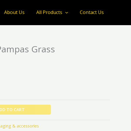
About Us
All Products
Contact Us
Pampas Grass
DD TO CART
aging & accessories