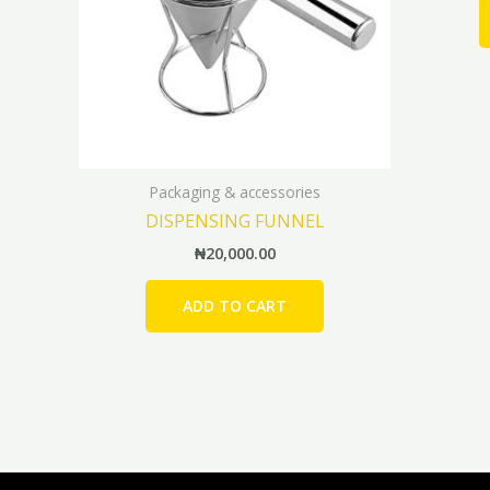
Packaging & accessories
DISPENSING FUNNEL
₦
20,000.00
ADD TO CART