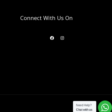
Connect With Us On
Need Help?
Chat with us