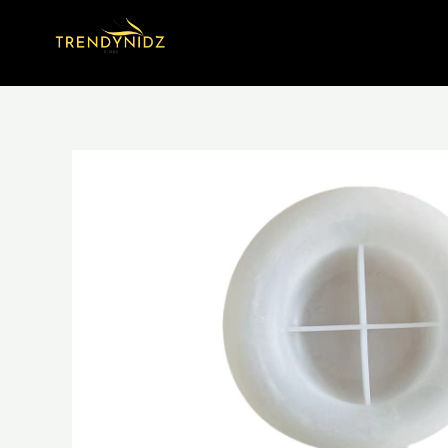
Skip
to
content