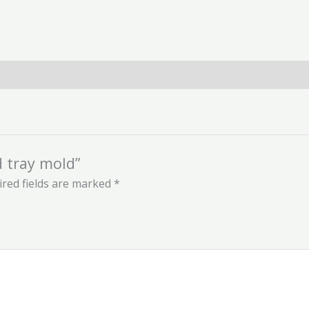
d tray mold”
red fields are marked
*