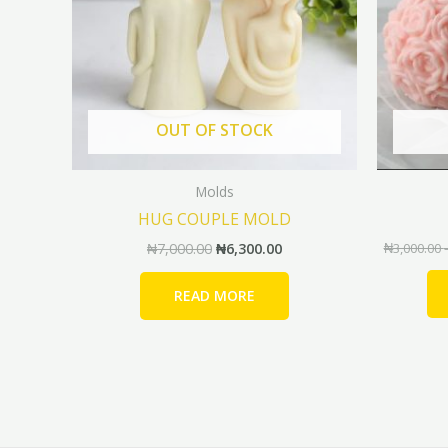
OUT OF STOCK
Molds
HUG COUPLE MOLD
₦
7,000.00
₦
6,300.00
₦
3,000.00
READ MORE