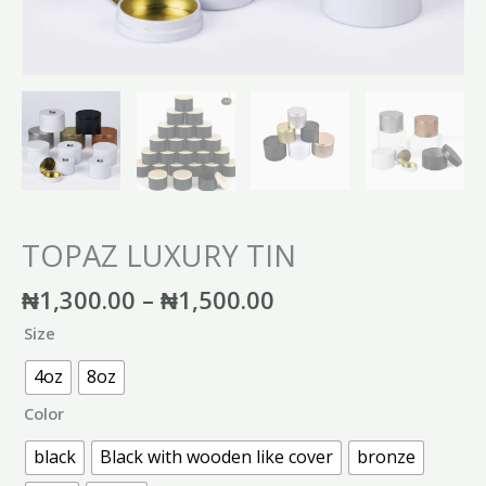
TOPAZ LUXURY TIN
₦
1,300.00
–
₦
1,500.00
Size
4oz
8oz
Color
black
Black with wooden like cover
bronze