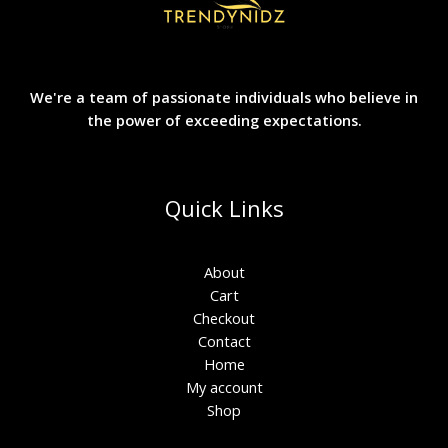
We're a team of passionate individuals who believe in
the power of exceeding expectations.
Quick Links
About
Cart
Checkout
Contact
Home
My account
Shop