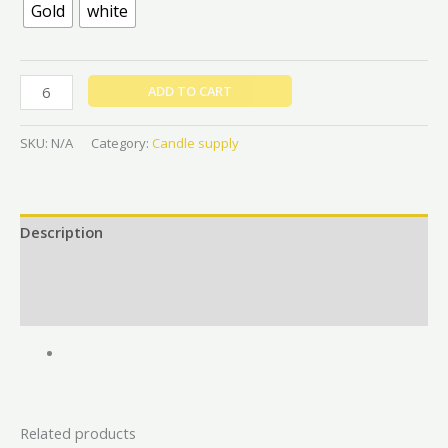
Gold
white
ADD TO CART
SKU:
N/A
Category:
Candle supply
Description
Additional information
Reviews (0)
Related products