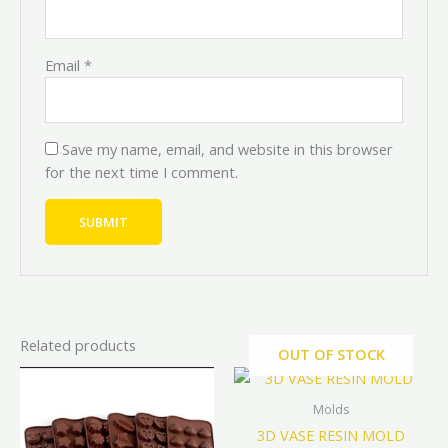
Email
*
Save my name, email, and website in this browser
for the next time I comment.
Related products
OUT OF STOCK
Original
Current
Original
Curren
This
price
price
price
price
product
was:
is:
was:
is:
Molds
has
₦4,000.00.
₦3,600.00.
₦10,000.00.
₦9,000.
3D VASE RESIN MOLD
multiple