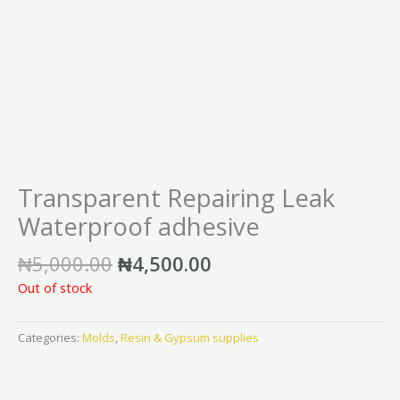
Transparent Repairing Leak
Waterproof adhesive
₦
5,000.00
₦
4,500.00
Out of stock
Categories:
Molds
,
Resin & Gypsum supplies