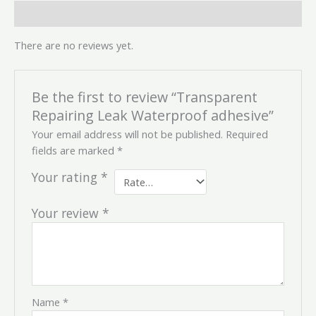
Reviews (0)
There are no reviews yet.
Be the first to review “Transparent
Repairing Leak Waterproof adhesive”
Your email address will not be published.
Required
fields are marked
*
Your rating
*
Your review
*
Name
*