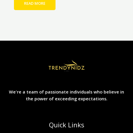
READ MORE
We're a team of passionate individuals who believe in
the power of exceeding expectations.
Quick Links