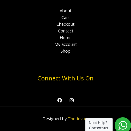
About
Cart
Checkout
Contact
Home
My account
Shop
Connect With Us On
Designed by
Thedevark
Need Help?
Chat with us