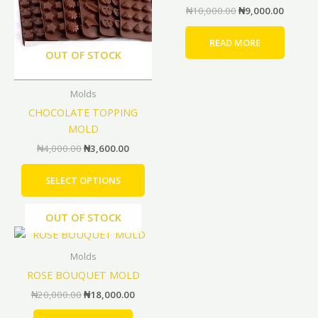
₦
10,000.00
₦
9,000.00
variants.
The
READ MORE
options
OUT OF STOCK
may
be
Molds
chosen
CHOCOLATE TOPPING
on
MOLD
the
product
₦
4,000.00
₦
3,600.00
page
SELECT OPTIONS
OUT OF STOCK
Original
Current
price
price
was:
is:
Molds
₦20,000.00.
₦18,000.00.
ROSE BOUQUET MOLD
₦
20,000.00
₦
18,000.00