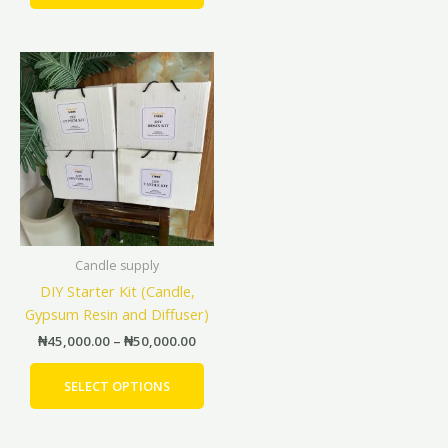
Price
This
range:
product
₦45,000.00
has
through
₦50,000.00
multiple
variants.
The
options
may
be
Candle supply
chosen
DIY Starter Kit (Candle,
on
Gypsum Resin and Diffuser)
the
product
₦
45,000.00
–
₦
50,000.00
page
SELECT OPTIONS