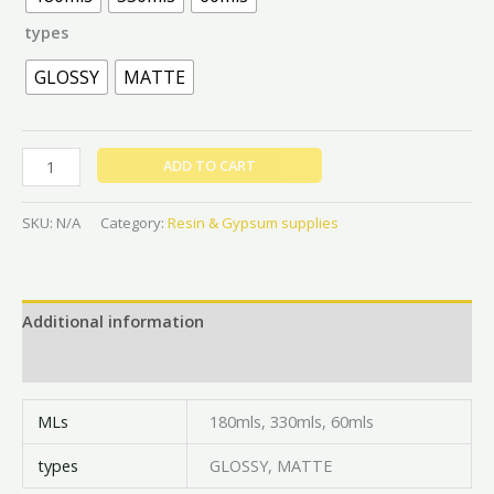
types
GLOSSY
MATTE
ADD TO CART
SKU:
N/A
Category:
Resin & Gypsum supplies
Additional information
Reviews (0)
MLs
180mls, 330mls, 60mls
types
GLOSSY, MATTE