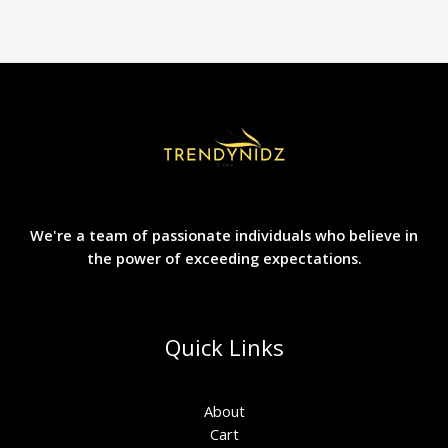
We're a team of passionate individuals who believe in
the power of exceeding expectations.
Quick Links
About
Cart