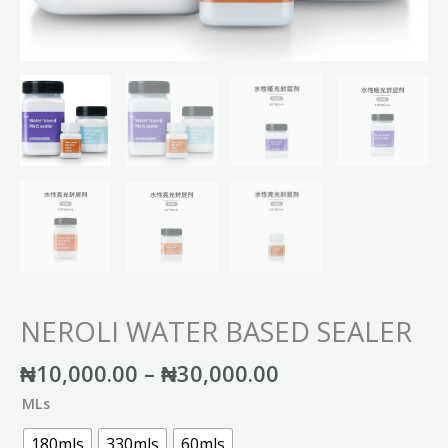
NEROLI WATER BASED SEALER
₦
10,000.00
–
₦
30,000.00
MLs
180mls
330mls
60mls