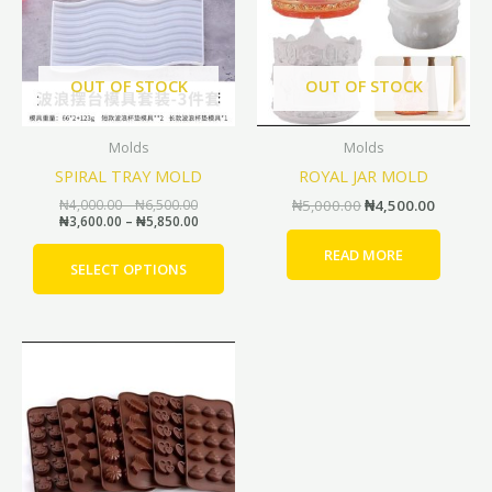
multiple
variants.
The
options
OUT OF STOCK
OUT OF STOCK
may
be
Molds
Molds
chosen
SPIRAL TRAY MOLD
ROYAL JAR MOLD
on
the
₦
4,000.00
–
₦
6,500.00
₦
5,000.00
₦
4,500.00
₦
3,600.00
–
₦
5,850.00
product
page
READ MORE
SELECT OPTIONS
Original
Current
This
price
price
product
was:
is:
has
₦4,000.00.
₦3,600.00.
multiple
variants.
The