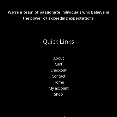
We're a team of passionate individuals who believe in
the power of exceeding expectations.
Quick Links
About
Cart
Checkout
Contact
Home
My account
Shop