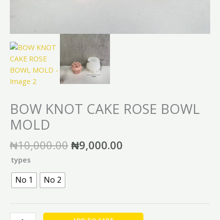
BOW KNOT CAKE ROSE BOWL
MOLD
₦
10,000.00
₦
9,000.00
types
No 1
No 2