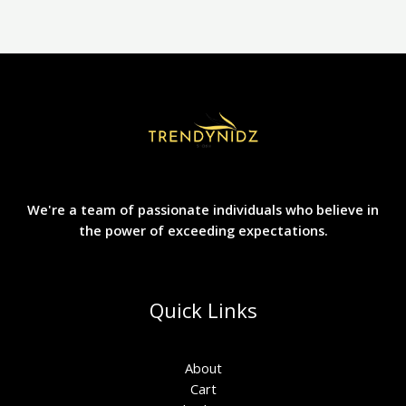
chosen
on
the
product
page
We're a team of passionate individuals who believe in
the power of exceeding expectations.
Quick Links
About
Cart