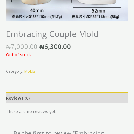
Embracing Couple Mold
₦
7,000.00
₦
6,300.00
Out of stock
Category:
Molds
Reviews (0)
There are no reviews yet.
Be the first to review “Embracing