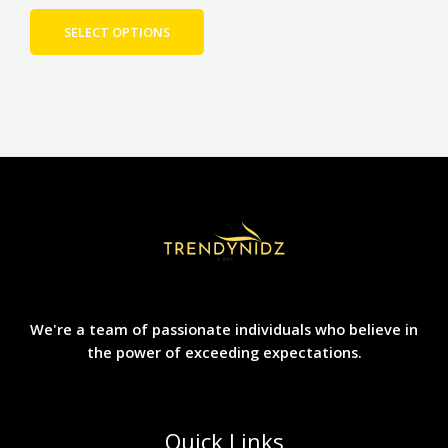
page
SELECT OPTIONS
We're a team of passionate individuals who believe in
the power of exceeding expectations.
Quick Links