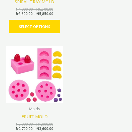
SPIRAL TRAY MOLD
on
the
₦
4,000.00
–
₦
6,500.00
₦
3,600.00
–
₦
5,850.00
product
page
SELECT OPTIONS
Price
Price
This
range:
range:
product
₦3,000.00
₦2,700.00
through
through
has
₦4,000.00
₦3,600.00
multiple
variants.
The
options
may
be
Molds
chosen
FRUIT MOLD
on
the
₦
3,000.00
–
₦
4,000.00
₦
2,700.00
–
₦
3,600.00
product