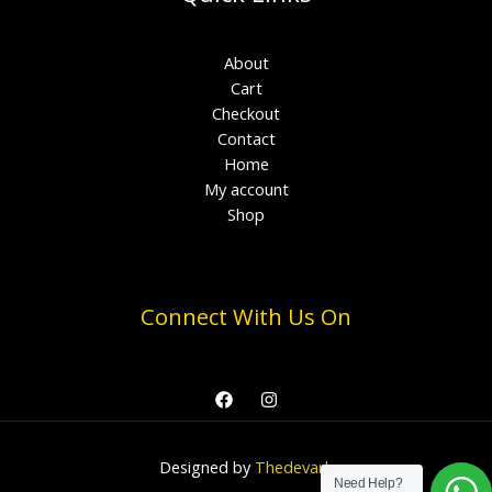
About
Cart
Checkout
Contact
Home
My account
Shop
Connect With Us On
Designed by
Thedevark
Need Help?