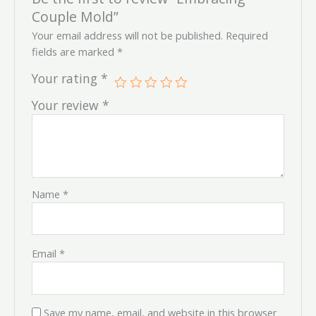
Couple Mold”
Your email address will not be published.
Required
fields are marked
*
Your rating
*
Your review
*
Name
*
Email
*
Save my name, email, and website in this browser