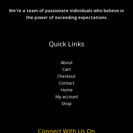
We're a team of passionate individuals who believe in
the power of exceeding expectations.
Quick Links
About
Cart
Checkout
Contact
Home
My account
Shop
Connect With Us On