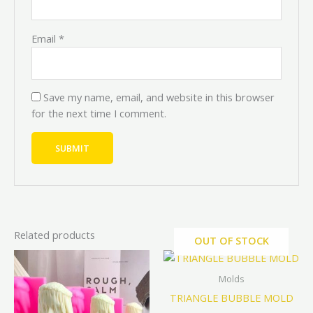
Email
*
Save my name, email, and website in this browser
for the next time I comment.
Related products
OUT OF STOCK
Price
Price
Price
Price
This
This
range:
range:
range:
range:
product
prod
₦7,200.00
₦8,000.00
₦9,000.0
₦10,000
Molds
through
through
through
through
has
has
TRIANGLE BUBBLE MOLD
₦9,000.00
₦10,000.00
₦19,800
₦22,000
multiple
mult