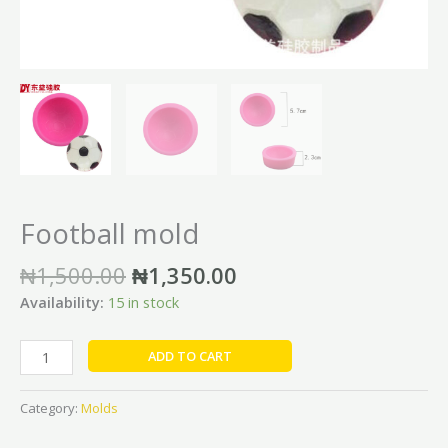
Football mold
₦
1,500.00
₦
1,350.00
Availability:
15 in stock
ADD TO CART
Category:
Molds