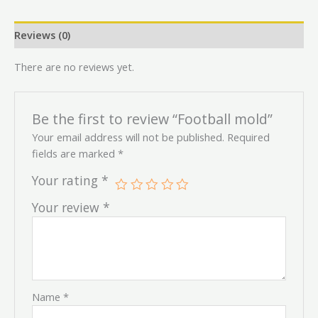
Reviews (0)
There are no reviews yet.
Be the first to review “Football mold”
Your email address will not be published.
Required
fields are marked
*
Your rating
*
Your review
*
Name
*