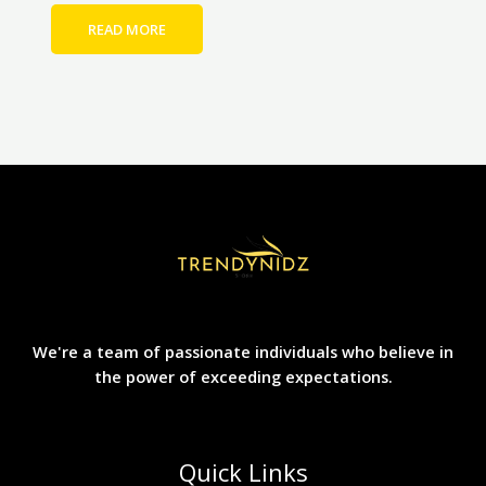
READ MORE
We're a team of passionate individuals who believe in
the power of exceeding expectations.
Quick Links