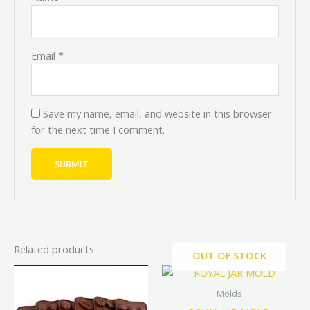
Email
*
Save my name, email, and website in this browser
for the next time I comment.
Related products
OUT OF STOCK
Original
Current
Original
Current
This
price
price
price
price
product
was:
is:
was:
is:
Molds
has
₦4,000.00.
₦3,600.00.
₦5,000.00.
₦4,500.