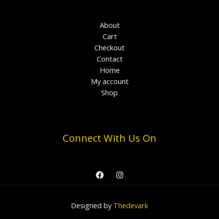
About
Cart
Checkout
Contact
Home
My account
Shop
Connect With Us On
Designed by
Thedevark