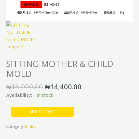
SITTING MOTHER & CHILD
MOLD
₦
16,000.00
₦
14,400.00
Availability:
1 in stock
ADD TO CART
Category:
Molds