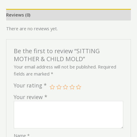
Reviews (0)
There are no reviews yet.
Be the first to review “SITTING
MOTHER & CHILD MOLD”
Your email address will not be published.
Required
fields are marked
*
Your rating
*
Your review
*
Name
*