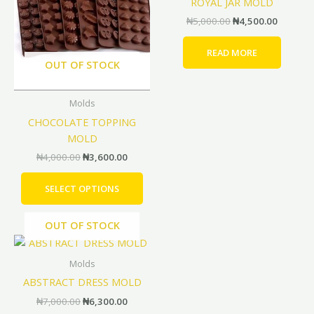
ROYAL JAR MOLD
multiple
₦
5,000.00
₦
4,500.00
variants.
The
READ MORE
options
OUT OF STOCK
may
be
Molds
chosen
CHOCOLATE TOPPING
on
MOLD
the
product
₦
4,000.00
₦
3,600.00
page
SELECT OPTIONS
OUT OF STOCK
Original
Current
price
price
was:
is:
Molds
₦7,000.00.
₦6,300.00.
ABSTRACT DRESS MOLD
₦
7,000.00
₦
6,300.00